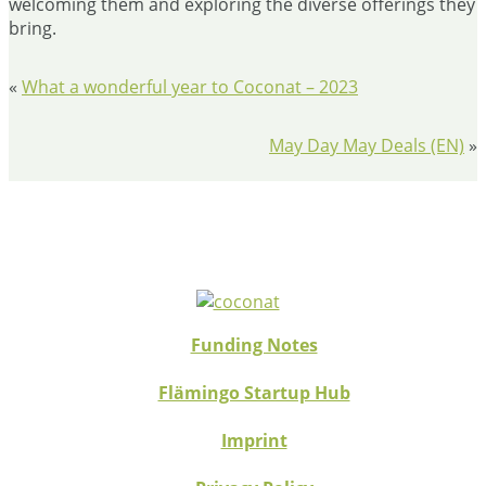
welcoming them and exploring the diverse offerings they
bring.
«
What a wonderful year to Coconat – 2023
May Day May Deals (EN)
»
Funding Notes
Flämingo Startup Hub
Imprint