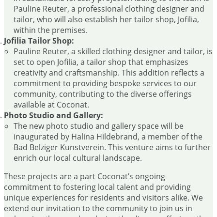
Pauline Reuter, a professional clothing designer and
tailor, who will also establish her tailor shop, Jofilia,
within the premises.
Jofilia Tailor Shop:
Pauline Reuter, a skilled clothing designer and tailor, is
set to open Jofilia, a tailor shop that emphasizes
creativity and craftsmanship. This addition reflects a
commitment to providing bespoke services to our
community, contributing to the diverse offerings
available at Coconat.
Photo Studio and Gallery:
The new photo studio and gallery space will be
inaugurated by Halina Hildebrand, a member of the
Bad Belziger Kunstverein. This venture aims to further
enrich our local cultural landscape.
These projects are a part Coconat’s ongoing
commitment to fostering local talent and providing
unique experiences for residents and visitors alike. We
extend our invitation to the community to join us in