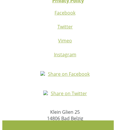
Privacy Policy
Facebook
Twitter
Vimeo
Instagram
Share on Facebook
Share on Twitter
Klein Glien 25
14806 Bad Belzig
Germany