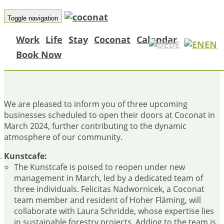
Toggle navigation
Work
Life
Stay
Coconat
Calendar
DE
EN
Book Now
THREE NEW ON-SITE BUSINESSES!
We are pleased to inform you of three upcoming
businesses scheduled to open their doors at Coconat in
March 2024, further contributing to the dynamic
atmosphere of our community.
Kunstcafe:
The Kunstcafe is poised to reopen under new
management in March, led by a dedicated team of
three individuals. Felicitas Nadwornicek, a Coconat
team member and resident of Hoher Fläming, will
collaborate with Laura Schridde, whose expertise lies
in sustainable forestry projects. Adding to the team is