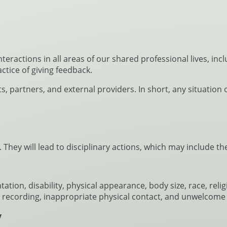
ractions in all areas of our shared professional lives, in
actice of giving feedback.
nts, partners, and external providers. In short, any situatio
 They will lead to disciplinary actions, which may include 
tion, disability, physical appearance, body size, race, reli
or recording, inappropriate physical contact, and unwelcome 
y