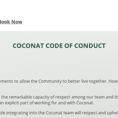
Book Now
COCONAT CODE OF CONDUCT
ements to allow the Community to better live together. How
the remarkable capacity of respect among our team and its
 an explicit part of working for and with Coconat.
ople integrating into the Coconat team will respect and up