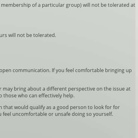
r membership of a particular group) will not be tolerated at
s will not be tolerated.
pen communication. If you feel comfortable bringing up
may bring about a different perspective on the issue at
o those who can effectively help.
 that would qualify as a good person to look for for
u feel uncomfortable or unsafe doing so yourself.