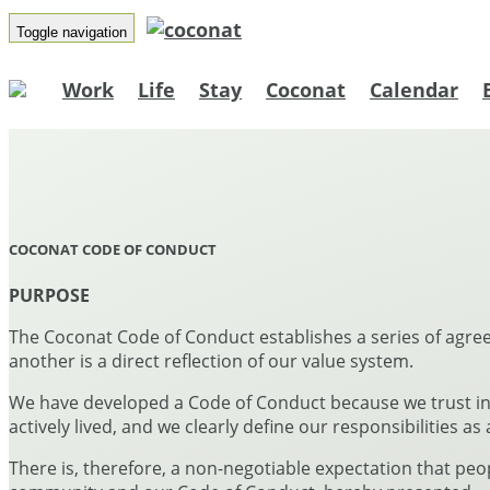
Toggle navigation
Work
Life
Stay
Coconat
Calendar
COCONAT CODE OF CONDUCT
PURPOSE
The Coconat Code of Conduct establishes a series of agre
another is a direct reflection of our value system.
We have developed a Code of Conduct because we trust in 
actively lived, and we clearly define our responsibilities as
There is, therefore, a non-negotiable expectation that pe