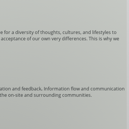
for a diversity of thoughts, cultures, and lifestyles to
e acceptance of our own very differences. This is why we
ation and feedback
.
Information flow and communication
of the on-site and surrounding communities.