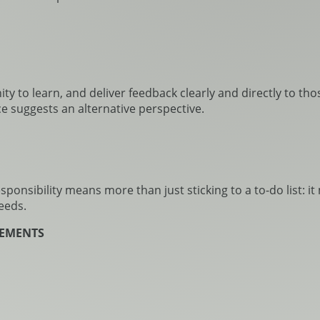
 to learn, and deliver feedback clearly and directly to those
e suggests an alternative perspective.
onsibility means more than just sticking to a to-do list: i
eeds.
REEMENTS