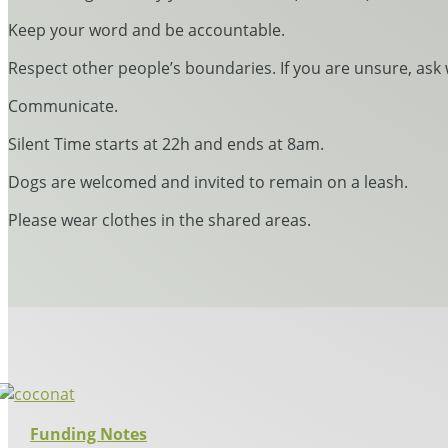
Keep your word and be accountable.
Respect other people’s boundaries. If you are unsure, ask 
Communicate.
Silent Time starts at 22h and ends at 8am.
Dogs are welcomed and invited to remain on a leash.
Please wear clothes in the shared areas.
Funding Notes