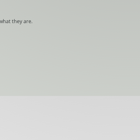
what they are.