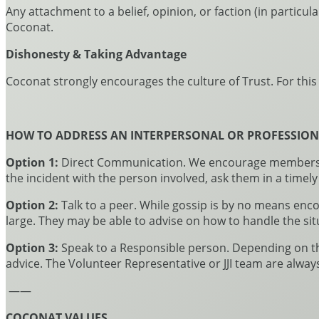
Any attachment to a belief, opinion, or faction (in particul
Coconat.
Dishonesty & Taking Advantage
Coconat strongly encourages the culture of Trust. For thi
HOW TO ADDRESS AN INTERPERSONAL OR PROFESSION
Option 1:
Direct Communication. We encourage members of
the incident with the person involved, ask them in a timely
Option 2:
Talk to a peer. While gossip is by no means enc
large. They may be able to advise on how to handle the sit
Option 3:
Speak to a Responsible person. Depending on the 
advice. The Volunteer Representative or JJI team are alway
——
COCONAT VALUES