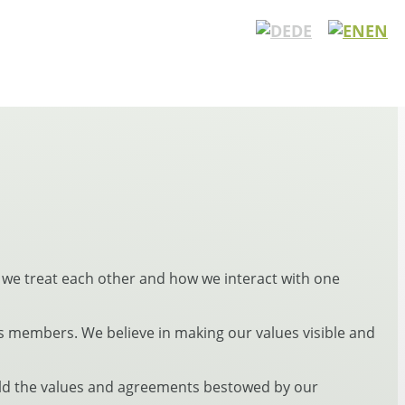
DE
EN
 we treat each other and how we interact with one
 members. We believe in making our values visible and
hold the values and agreements bestowed by our