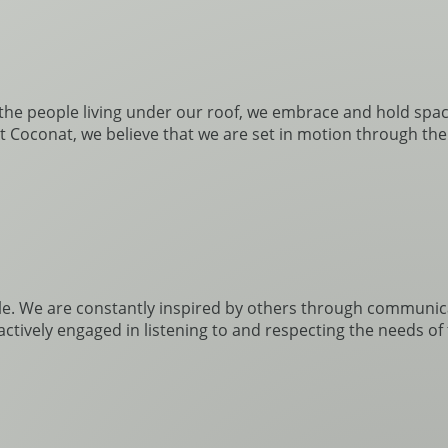
h the people living under our roof, we embrace and hold space 
 At Coconat, we believe that we are set in motion through th
e. We are constantly inspired by others through communic
 actively engaged in listening to and respecting the needs 