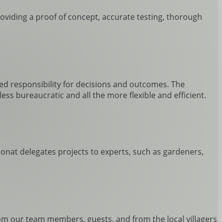
roviding a proof of concept, accurate testing, thorough
red responsibility for decisions and outcomes. The
ss bureaucratic and all the more flexible and efficient.
oconat delegates projects to experts, such as gardeners,
rom our team members, guests, and from the local villagers