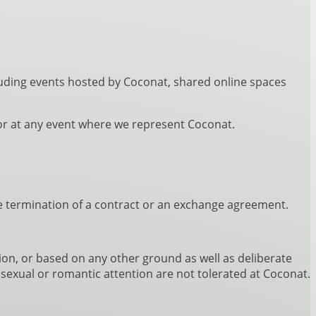
cluding events hosted by Coconat, shared online spaces
n or at any event where we represent Coconat.
the termination of a contract or an exchange agreement.
gion, or based on any other ground as well as deliberate
sexual or romantic attention are not tolerated at Coconat.