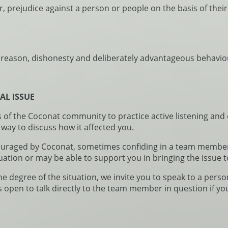
ar, prejudice against a person or people on the basis of thei
s reason, dishonesty and deliberately advantageous behaviour
AL ISSUE
 the Coconat community to practice active listening and o
 way to discuss how it affected you.
ouraged by Coconat, sometimes confiding in a team member 
uation or may be able to support you in bringing the issue t
degree of the situation, we invite you to speak to a person
s open to talk directly to the team member in question if yo