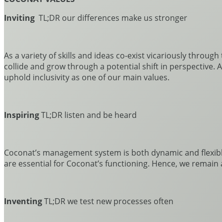
Inviting
TL;DR our differences make us stronger
As a variety of skills and ideas co-exist vicariously throug
collide and grow through a potential shift in perspective.
uphold inclusivity as one of our main values.
Inspiring
TL;DR listen and be heard
Coconat’s management system is both dynamic and flexibl
are essential for Coconat’s functioning. Hence, we remain
Inventing
TL;DR we test new processes often