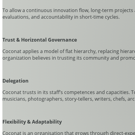
To allow a continuous innovation flow, long-term projects a
evaluations, and accountability in short-time cycles.
Trust &
Horizontal Governance
Coconat applies a model of flat hierarchy, replacing hiera
organization believes in trusting its community and promot
Delegation
Coconat trusts in its staff’s competences and capacities. 
musicians, photographers, story-tellers, writers, chefs, arc
Flexibility & Adaptability
Coconat is an organisation that grows through direct-expe