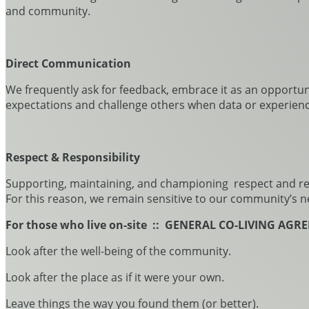
and community.
Direct Communication
We frequently ask for feedback, embrace it as an opportunity
expectations and challenge others when data or experienc
Respect & Responsibility
Supporting, maintaining, and championing respect and resp
For this reason, we remain sensitive to our community’s n
For those who live on-site :: GENERAL CO-LIVING AG
Look after the well-being of the community.
Look after the place as if it were your own.
Leave things the way you found them (or better).