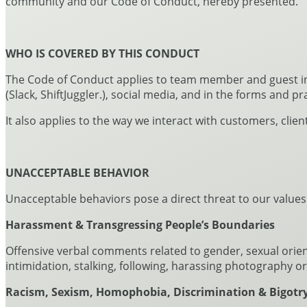
community and our Code of Conduct, hereby presented.
WHO IS COVERED BY THIS CONDUCT
The Code of Conduct applies to team member and guest inte
(Slack, ShiftJuggler.), social media, and in the forms and pr
It also applies to the way we interact with customers, clie
UNACCEPTABLE BEHAVIOR
Unacceptable behaviors pose a direct threat to our values.
Harassment & Transgressing People’s Boundaries
Offensive verbal comments related to gender, sexual orienta
intimidation, stalking, following, harassing photography 
Racism, Sexism, Homophobia, Discrimination & Bigotr