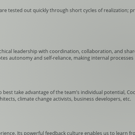
re tested out quickly through short cycles of realization; p
rchical leadership with coordination, collaboration, and sha
es autonomy and self-reliance, making internal processes le
To best take advantage of the team’s individual potential, C
hitects, climate change activists, business developers, etc.
rience. Its powerful feedback culture enables us to learn f