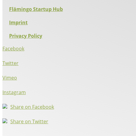
Flämingo Startup Hub
Imprint
Privacy Policy
Facebook
Twitter
Vimeo
Instagram
Share on Facebook
Share on Twitter