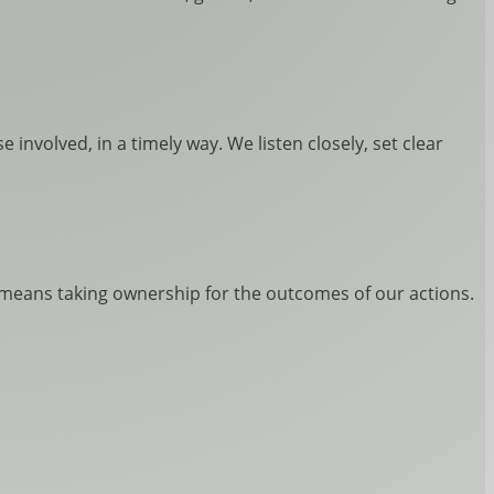
 involved, in a timely way. We listen closely, set clear
t means taking ownership for the outcomes of our actions.