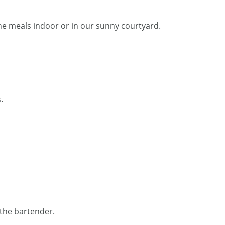
he meals indoor or in our sunny courtyard.
.
 the bartender.