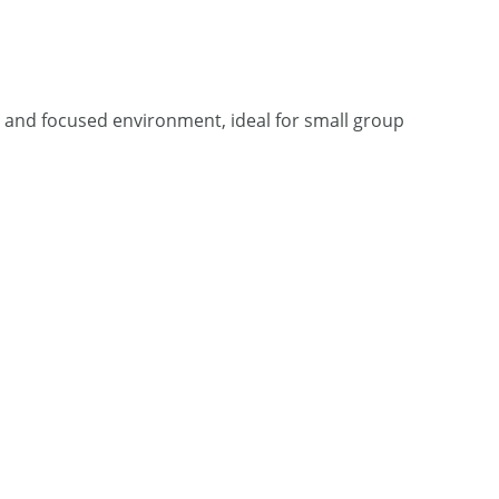
et and focused environment, ideal for small group