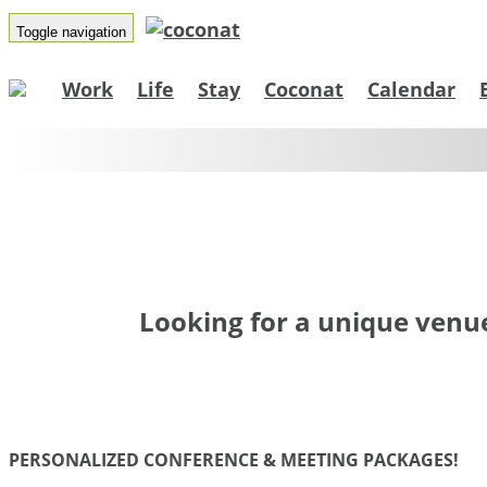
Co
Toggle navigation
Work
Life
Stay
Coconat
Calendar
Spa
Looking for a unique venue
PERSONALIZED CONFERENCE & MEETING PACKAGES!