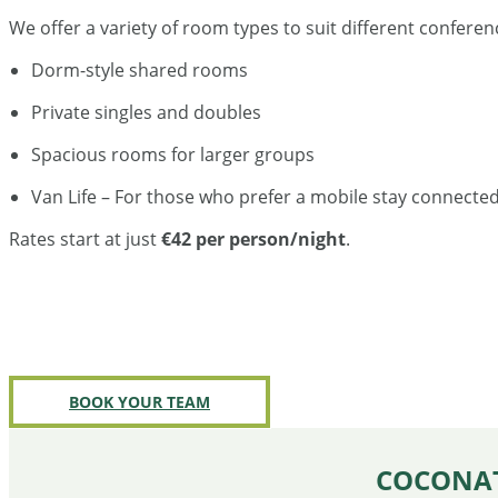
We offer a variety of room types to suit different confer
Dorm-style shared rooms
Private singles and doubles
Spacious rooms for larger groups
Van Life – For those who prefer a mobile stay connecte
Rates start at just
€42 per person/night
.
BOOK YOUR TEAM
COCONAT