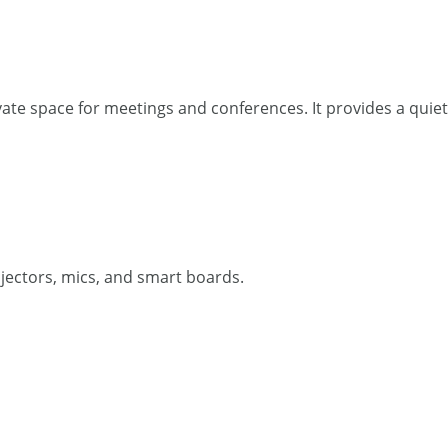
private space for meetings and conferences. It provides a qui
ojectors, mics, and smart boards.