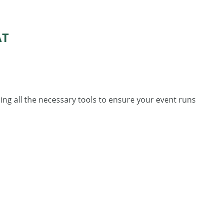
AT
ing all the necessary tools to ensure your event runs