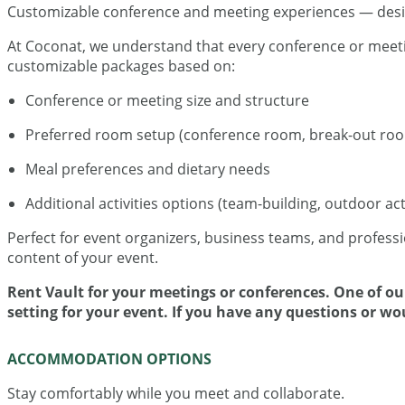
Customizable conference and meeting experiences — desig
At Coconat, we understand that every conference or meeting
customizable packages based on:
Conference or meeting size and structure
Preferred room setup (conference room, break-out room
Meal preferences and dietary needs
Additional activities options (team-building, outdoor activ
Perfect for event organizers, business teams, and professi
content of your event.
Rent Vault for your meetings or conferences. One of our
setting for your event. If you have any questions or wo
ACCOMMODATION OPTIONS
Stay comfortably while you meet and collaborate.