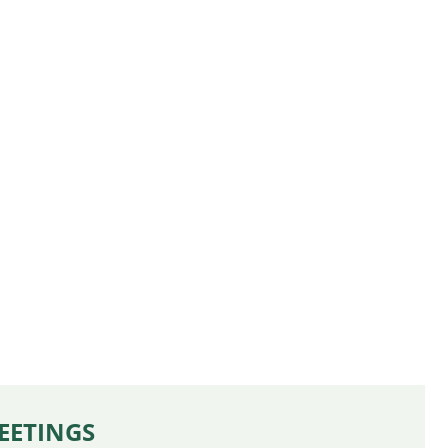
EETINGS