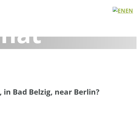
 Meetings 
EN
nat
n, get things done, and grow together in nature.
in Bad Belzig, near Berlin?