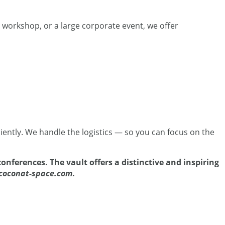
e workshop, or a large corporate event, we offer
iently. We handle the logistics — so you can focus on the
onferences. The vault offers a distinctive and inspiring
coconat-space.com
.