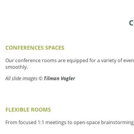
C
СONFERENCES SPACES
Our conference rooms are equipped for a variety of event
smoothly.
All slide images ©
Tilman Vogler
FLEXIBLE ROOMS
From focused 1:1 meetings to open-space brainstorming