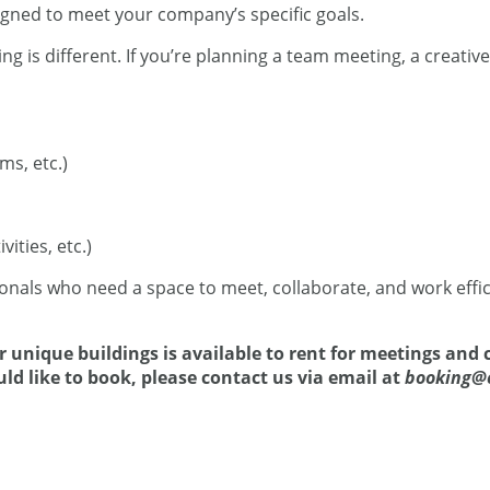
ned to meet your company’s specific goals.
 is different. If you’re planning a team meeting, a creativ
s, etc.)
ities, etc.)
onals who need a space to meet, collaborate, and work effic
 unique buildings is available to rent for meetings and c
uld like to book, please contact us via email at
booking@