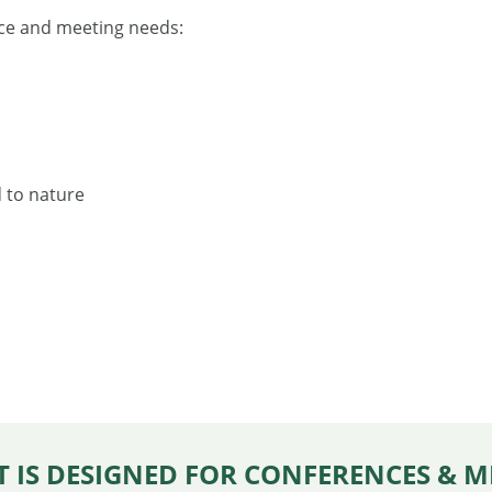
ence and meeting needs:
d to nature
 IS DESIGNED FOR CONFERENCES & M