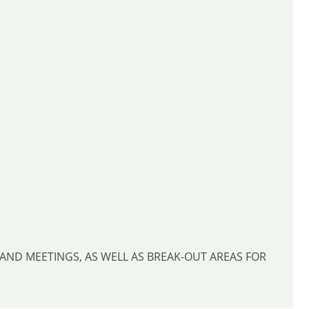
AND MEETINGS, AS WELL AS BREAK-OUT AREAS FOR