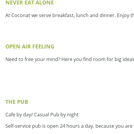
NEVER EAT ALONE
At Coconat we serve breakfast, lunch and dinner. Enjoy t
OPEN AIR FEELING
Need to free your mind? Here you find room for big ideas
THE PUB
Cafe by day/ Casual Pub by night
Self-service pub is open 24 hours a day, because you are