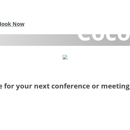
nferences &
Coco
Book Now
ce for Focused Work and New Ideas. Find inspiratio
 for your next conference or meeting, 