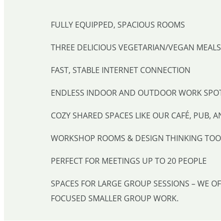
FULLY EQUIPPED, SPACIOUS ROOMS
THREE DELICIOUS VEGETARIAN/VEGAN MEALS 
FAST, STABLE INTERNET CONNECTION
ENDLESS INDOOR AND OUTDOOR WORK SPO
COZY SHARED SPACES LIKE OUR CAFÉ, PUB, A
WORKSHOP ROOMS & DESIGN THINKING TOO
PERFECT FOR MEETINGS UP TO 20 PEOPLE
SPACES FOR LARGE GROUP SESSIONS – WE O
FOCUSED SMALLER GROUP WORK.