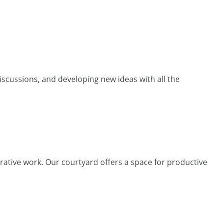
iscussions, and developing new ideas with all the
rative work. Our courtyard offers a space for productive