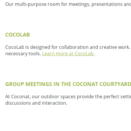
Our multi-purpose room for meetings, presentations an
COCOLAB
CocoLab is designed for collaboration and creative work.
necessary tools.
Learn more at CocoLab
.
GROUP MEETINGS IN THE COCONAT COURTYAR
At Coconat, our outdoor spaces provide the perfect setti
discussions and interaction.