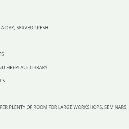
A DAY, SERVED FRESH
TS
ND FIREPLACE LIBRARY
LS
FFER PLENTY OF ROOM FOR LARGE WORKSHOPS, SEMINARS, 