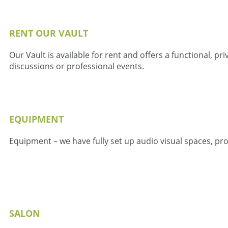
RENT OUR VAULT
Our Vault is available for rent and offers a functional, 
discussions or professional events.
EQUIPMENT
Equipment – we have fully set up audio visual spaces, pr
SALON