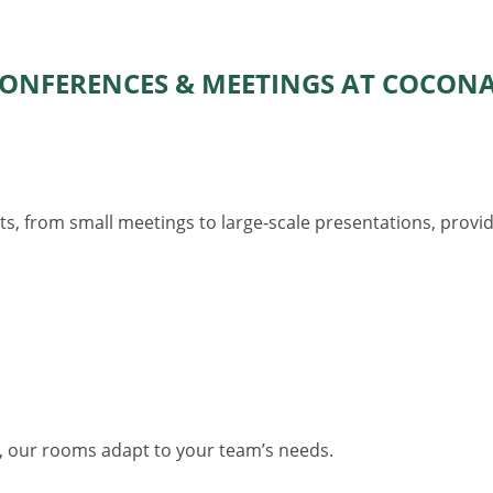
ONFERENCES & MEETINGS AT COCON
s, from small meetings to large-scale presentations, provid
, our rooms adapt to your team’s needs.