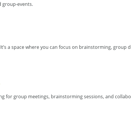
d group-events.
 It’s a space where you can focus on brainstorming, group d
D
ng for group meetings, brainstorming sessions, and collabo