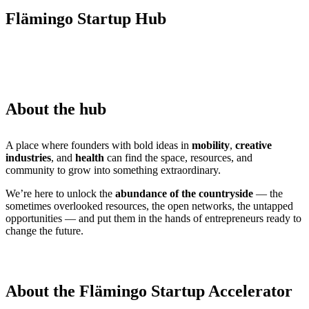
Flämingo Startup Hub
About the hub
A place where founders with bold ideas in
mobility
,
creative
industries
, and
health
can find the space, resources, and
community to grow into something extraordinary.
We’re here to unlock the
abundance of the countryside
— the
sometimes overlooked resources, the open networks, the untapped
opportunities — and put them in the hands of entrepreneurs ready to
change the future.
About the Flämingo Startup Accelerator