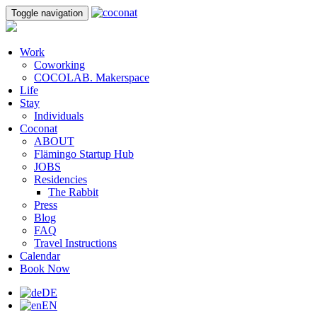
Toggle navigation
Work
Coworking
COCOLAB. Makerspace
Life
Stay
Individuals
Coconat
ABOUT
Flämingo Startup Hub
JOBS
Residencies
The Rabbit
Press
Blog
FAQ
Travel Instructions
Calendar
Book Now
DE
EN