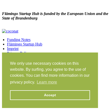
Flämingo Startup Hub is funded by the European Union and the
State of Brandenburg
Funding Notes
Flämingo Startup Hub
Imprint
Privacy Policy
Facebook
Twitter
Vimeo
Instagram
We only use necessary cookies on this
Share on Facebook
Share on Twitter
website. By surfing, you agree to the use of
Klein Glien 25
cookies. You can find more information in our
14806 Bad Belzig
privacy policy.
Learn more
Germany
Travel Instructions
Accept
workation@coconat-space.com
+49 (0)33841 448299