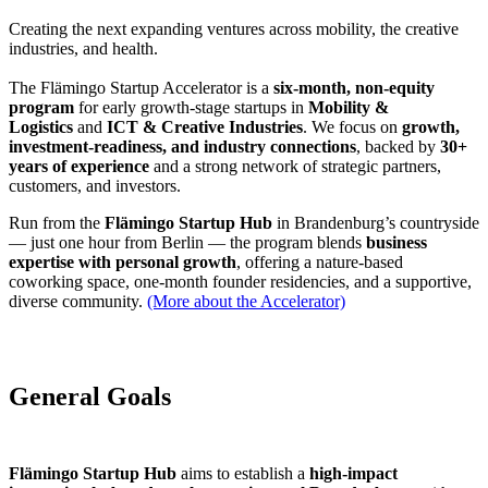
Creating the next expanding ventures across mobility, the creative
industries, and health.
The Flämingo Startup Accelerator is a
six-month, non-equity
program
for early growth-stage startups in
Mobility &
Logistics
and
ICT & Creative Industries
. We focus on
growth,
investment-readiness, and industry connections
, backed by
30+
years of experience
and a strong network of strategic partners,
customers, and investors.
Run from the
Flämingo Startup Hub
in Brandenburg’s countryside
— just one hour from Berlin — the program blends
business
expertise with personal growth
, offering a nature-based
coworking space, one-month founder residencies, and a supportive,
diverse community.
(More about the Accelerator)
General Goals
Flämingo Startup Hub
aims to establish a
high-impact