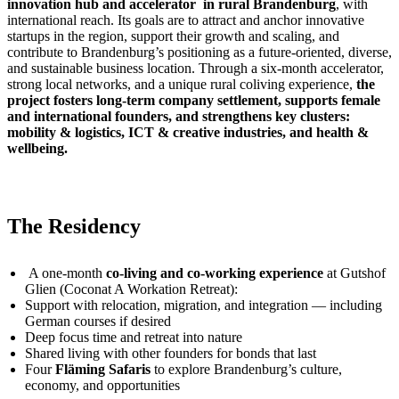
innovation hub and accelerator in rural Brandenburg
, with
international reach. Its goals are to attract and anchor innovative
startups in the region, support their growth and scaling, and
contribute to Brandenburg’s positioning as a future-oriented, diverse,
and sustainable business location. Through a six-month accelerator,
strong local networks, and a unique rural coliving experience,
the
project fosters long-term company settlement, supports female
and international founders, and strengthens key clusters:
mobility & logistics, ICT & creative industries, and health &
wellbeing.
The Residency
A one-month
co-living and co-working experience
at Gutshof
Glien (Coconat A Workation Retreat):
Support with relocation, migration, and integration — including
German courses if desired
Deep focus time and retreat into nature
Shared living with other founders for bonds that last
Four
Fläming Safaris
to explore Brandenburg’s culture,
economy, and opportunities