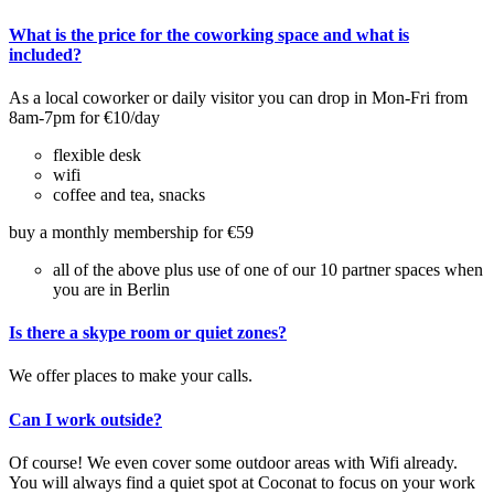
What is the price for the coworking space and what is
included?
As a local coworker or daily visitor you can drop in Mon-Fri from
8am-7pm for €10/day
flexible desk
wifi
coffee and tea, snacks
buy a monthly membership for €59
all of the above plus use of one of our 10 partner spaces when
you are in Berlin
Is there a skype room or quiet zones?
We offer places to make your calls.
Can I work outside?
Of course! We even cover some outdoor areas with Wifi already.
You will always find a quiet spot at Coconat to focus on your work