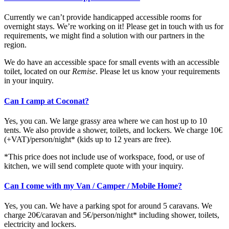
Currently we can’t provide handicapped accessible rooms for
overnight stays. We’re working on it! Please get in touch with us for
requirements, we might find a solution with our partners in the
region.
We do have an accessible space for small events with an accessible
toilet, located on our
Remise
. Please let us know your requirements
in your inquiry.
Can I camp at Coconat?
Yes, you can. We large grassy area where we can host up to 10
tents. We also provide a shower, toilets, and lockers. We charge 10€
(+VAT)/person/night* (kids up to 12 years are free).
*This price does not include use of workspace, food, or use of
kitchen, we will send complete quote with your inquiry.
Can I come with my Van / Camper / Mobile Home?
Yes, you can. We have a parking spot for around 5 caravans. We
charge 20€/caravan and 5€/person/night* including shower, toilets,
electricity and lockers.