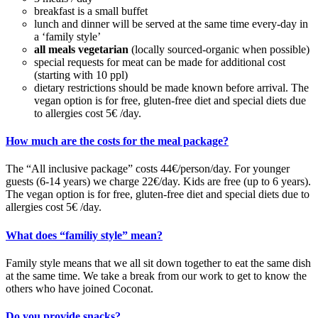
breakfast is a small buffet
lunch and dinner will be served at the same time every-day in
a ‘family style’
all meals vegetarian
(locally sourced-organic when possible)
special requests for meat can be made for additional cost
(starting with 10 ppl)
dietary restrictions should be made known before arrival. The
vegan option is for free, gluten-free diet and special diets due
to allergies cost 5€ /day.
How much are the costs for the meal package?
The “All inclusive package” costs 44€/person/day. For younger
guests (6-14 years) we charge 22€/day. Kids are free (up to 6 years).
The vegan option
is for free, gluten-free diet and special diets due to
allergies cost 5€ /day.
What does “familiy style” mean?
Family style means that we all sit down together to eat the same dish
at the same time. We take a break from our work to get to know the
others who have joined Coconat.
Do you provide snacks?