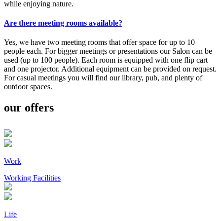
while enjoying nature.
Are there meeting rooms available?
Yes, we have two meeting rooms that offer space for up to 10
people each. For bigger meetings or presentations our Salon can be
used (up to 100 people). Each room is equipped with one flip cart
and one projector. Additional equipment can be provided on request.
For casual meetings you will find our library, pub, and plenty of
outdoor spaces.
our offers
Work
Working Facilities
Life