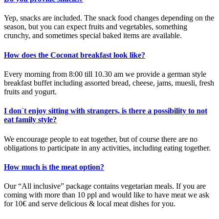
Yep, snacks are included. The snack food changes depending on the
season, but you can expect fruits and vegetables, something
crunchy, and sometimes special baked items are available.
How does the Coconat breakfast look like?
Every morning from 8:00 till 10.30 am we provide a german style
breakfast buffet including assorted bread, cheese, jams, muesli, fresh
fruits and yogurt.
I don´t enjoy sitting with strangers, is there a possibility to not
eat family style?
We encourage people to eat together, but of course there are no
obligations to participate in any activities, including eating together.
How much is the meat option?
Our “All inclusive” package contains vegetarian meals. If you are
coming with more than 10 ppl and would like to have meat we ask
for 10€ and serve delicious & local meat dishes for you.