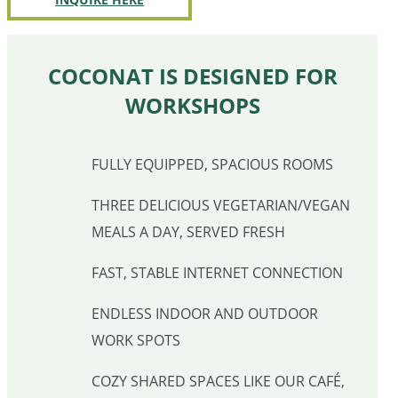
COCONAT IS DESIGNED FOR
WORKSHOPS
FULLY EQUIPPED, SPACIOUS ROOMS
THREE DELICIOUS VEGETARIAN/VEGAN
MEALS A DAY, SERVED FRESH
FAST, STABLE INTERNET CONNECTION
ENDLESS INDOOR AND OUTDOOR
WORK SPOTS
COZY SHARED SPACES LIKE OUR CAFÉ,