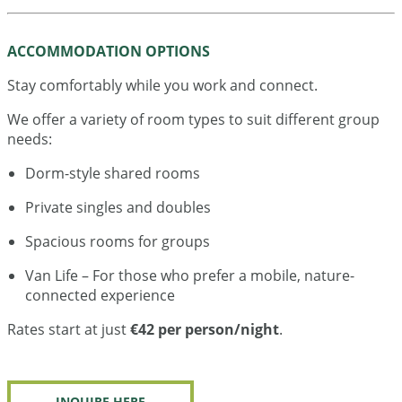
ACCOMMODATION OPTIONS
Stay comfortably while you work and connect.
We offer a variety of room types to suit different group
needs:
Dorm-style shared rooms
Private singles and doubles
Spacious rooms for groups
Van Life – For those who prefer a mobile, nature-
connected experience
Rates start at just
€42 per person/night
.
INQUIRE HERE