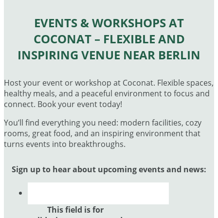
EVENTS & WORKSHOPS AT
COCONAT – FLEXIBLE AND
INSPIRING VENUE NEAR BERLIN
Host your event or workshop at Coconat. Flexible spaces,
healthy meals, and a peaceful environment to focus and
connect. Book your event today!
You’ll find everything you need: modern facilities, cozy
rooms, great food, and an inspiring environment that
turns events into breakthroughs.
Sign up to hear about upcoming events and news:
This field is for