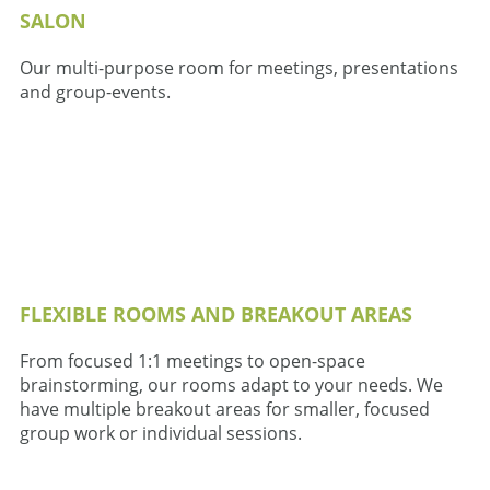
SALON
Our multi-purpose room for meetings, presentations
and group-events.
FLEXIBLE ROOMS AND BREAKOUT AREAS
From focused 1:1 meetings to open-space
brainstorming, our rooms adapt to your needs. We
have multiple breakout areas for smaller, focused
group work or individual sessions.