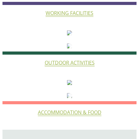
WORKING FACILITIES
LIFE
OUTDOOR ACTIVITIES
STAY
ACCOMMODATION & FOOD