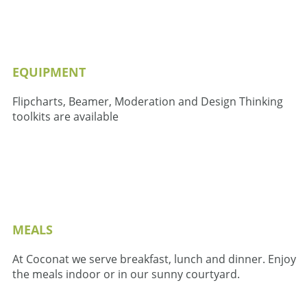
EQUIPMENT
Flipcharts, Beamer, Moderation and Design Thinking
toolkits are available
MEALS
At Coconat we serve breakfast, lunch and dinner. Enjoy
the meals indoor or in our sunny courtyard.