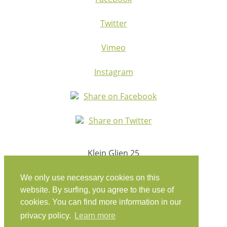
Twitter
Vimeo
Instagram
Share on Facebook
Share on Twitter
Klein Glien 25
14806 Bad Belzig
Germany
We only use necessary cookies on this
website. By surfing, you agree to the use of
Travel Instructions
cookies. You can find more information in our
privacy policy.
Learn more