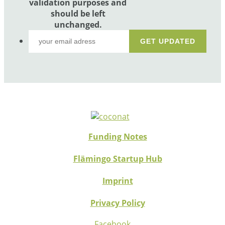
validation purposes and
should be left
unchanged.
Funding Notes
Flämingo Startup Hub
Imprint
Privacy Policy
Facebook