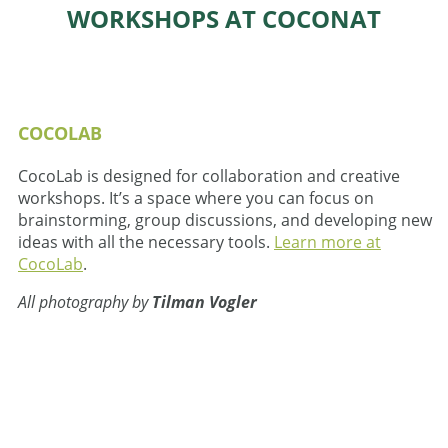
WORKSHOPS AT COCONAT
COCOLAB
CocoLab is designed for collaboration and creative
workshops. It’s a space where you can focus on
brainstorming, group discussions, and developing new
ideas with all the necessary tools.
Learn more at
CocoLab
.
All photography by
Tilman Vogler