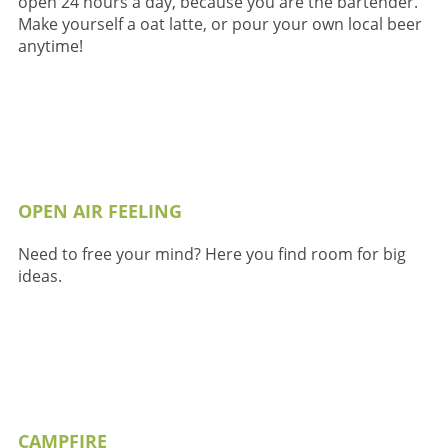
open 24 hours a day, because you are the bartender.
Make yourself a oat latte, or pour your own local beer
anytime!
OPEN AIR FEELING
Need to free your mind? Here you find room for big
ideas.
CAMPFIRE