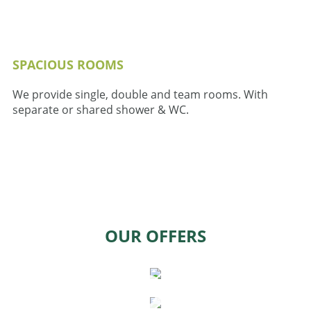
SPACIOUS ROOMS
We provide single, double and team rooms. With
separate or shared shower & WC.
OUR OFFERS
WORK