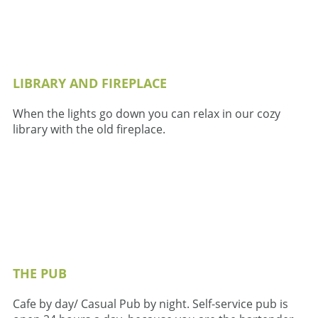
LIBRARY AND FIREPLACE
When the lights go down you can relax in our cozy
library with the old fireplace.
THE PUB
Cafe by day/ Casual Pub by night. Self-service pub is