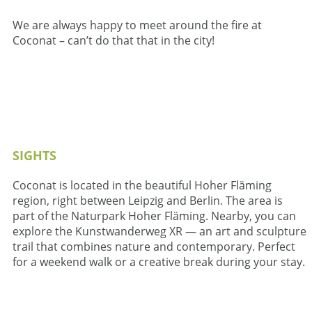
We are always happy to meet around the fire at
Coconat – can’t do that that in the city!
SIGHTS
Coconat is located in the beautiful Hoher Fläming
region, right between Leipzig and Berlin. The area is
part of the Naturpark Hoher Fläming. Nearby, you can
explore the Kunstwanderweg XR — an art and sculpture
trail that combines nature and contemporary. Perfect
for a weekend walk or a creative break during your stay.