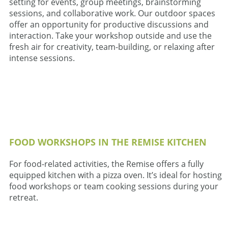
setting for events, group meetings, brainstorming
sessions, and collaborative work. Our outdoor spaces
offer an opportunity for productive discussions and
interaction. Take your workshop outside and use the
fresh air for creativity, team-building, or relaxing after
intense sessions.
FOOD WORKSHOPS IN THE REMISE KITCHEN
For food-related activities, the Remise offers a fully
equipped kitchen with a pizza oven. It’s ideal for hosting
food workshops or team cooking sessions during your
retreat.