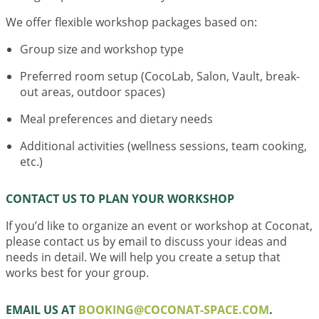
We offer flexible workshop packages based on:
Group size and workshop type
Preferred room setup (CocoLab, Salon, Vault, break-
out areas, outdoor spaces)
Meal preferences and dietary needs
Additional activities (wellness sessions, team cooking,
etc.)
CONTACT US TO PLAN YOUR WORKSHOP
If you’d like to organize an event or workshop at Coconat,
please contact us by email to discuss your ideas and
needs in detail. We will help you create a setup that
works best for your group.
EMAIL US AT
BOOKING@COCONAT-SPACE.COM
.