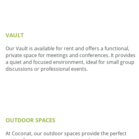
VAULT
Our Vault is available for rent and offers a functional,
private space for meetings and conferences. It provides
a quiet and focused environment, ideal for small group
discussions or professional events.
OUTDOOR SPACES
At Coconat, our outdoor spaces provide the perfect