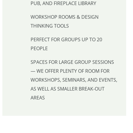
PUB, AND FIREPLACE LIBRARY
WORKSHOP ROOMS & DESIGN
THINKING TOOLS
PERFECT FOR GROUPS UP TO 20
PEOPLE
SPACES FOR LARGE GROUP SESSIONS
— WE OFFER PLENTY OF ROOM FOR
WORKSHOPS, SEMINARS, AND EVENTS,
AS WELL AS SMALLER BREAK-OUT
AREAS