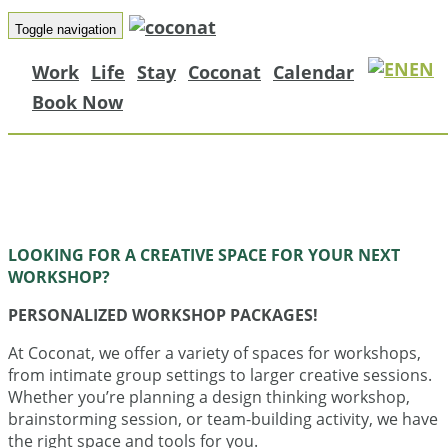
Coconat
Toggle navigation
EN
Work
Life
Stay
Coconat
Calendar
Book Now
A space for learning, creating, and conne
just one hour from Berlin. Find inspiratio
things done, and grow together in natu
LOOKING FOR A CREATIVE SPACE FOR YOUR NEXT
WORKSHOP?
PERSONALIZED WORKSHOP PACKAGES!
At Coconat, we offer a variety of spaces for workshops,
from intimate group settings to larger creative sessions.
Whether you’re planning a design thinking workshop,
brainstorming session, or team-building activity, we have
the right space and tools for you.