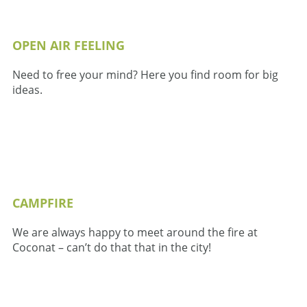
OPEN AIR FEELING
Need to free your mind? Here you find room for big
ideas.
CAMPFIRE
We are always happy to meet around the fire at
Coconat – can’t do that that in the city!