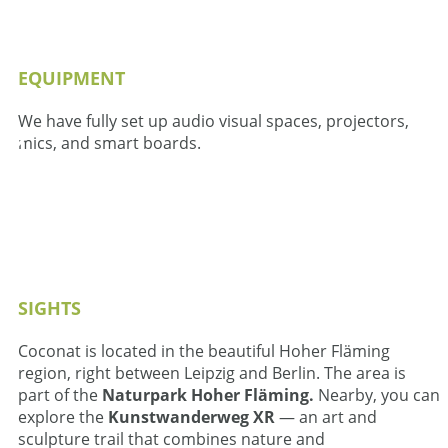
EQUIPMENT
We have fully set up audio visual spaces, projectors,
mics, and smart boards.
SIGHTS
Coconat is located in the beautiful Hoher Fläming
region, right between Leipzig and Berlin. The area is
part of the
Naturpark Hoher Fläming.
Nearby, you can
explore the
Kunstwanderweg XR
— an art and
sculpture trail that combines nature and