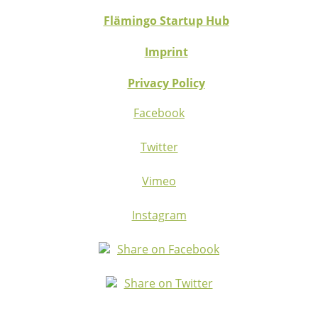
Flämingo Startup Hub
Imprint
Privacy Policy
Facebook
Twitter
Vimeo
Instagram
Share on Facebook
Share on Twitter