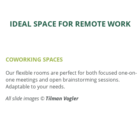
IDEAL SPACE FOR REMOTE WORK
COWORKING SPACES
Our flexible rooms are perfect for both focused one-on-
one meetings and open brainstorming sessions.
Adaptable to your needs.
All slide images ©
Tilman Vogler