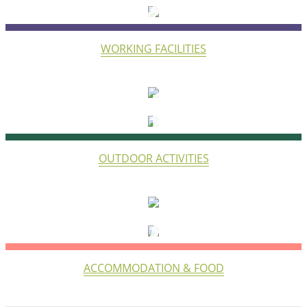
WORK
WORKING FACILITIES
LIFE
OUTDOOR ACTIVITIES
STAY
ACCOMMODATION & FOOD