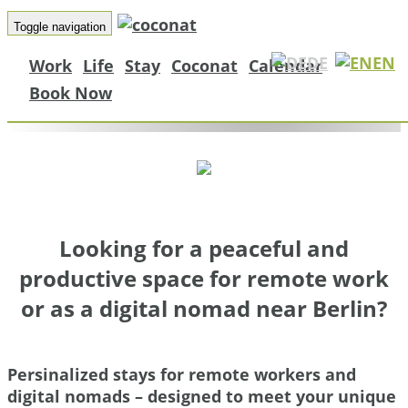
Remote Workers
Toggle navigation
Digital Nomads a
DE
EN
Work
Life
Stay
Coconat
Calendar
Coconat
Book Now
Move productive work in nature
Looking for a peaceful and
productive space for remote work
or as a digital nomad near Berlin?
Persinalized stays for remote workers and
digital nomads – designed to meet your unique