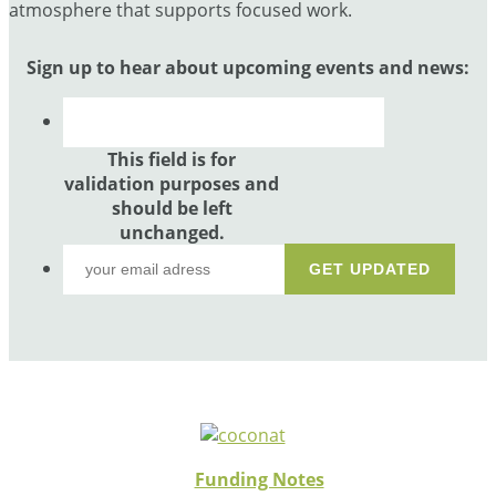
atmosphere that supports focused work.
Sign up to hear about upcoming events and news:
This field is for
validation purposes and
should be left
unchanged.
Funding Notes