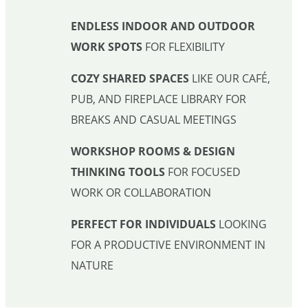
ENDLESS INDOOR AND OUTDOOR
WORK SPOTS
FOR FLEXIBILITY
COZY SHARED SPACES
LIKE OUR CAFÉ,
PUB, AND FIREPLACE LIBRARY FOR
BREAKS AND CASUAL MEETINGS
WORKSHOP ROOMS & DESIGN
THINKING TOOLS
FOR FOCUSED
WORK OR COLLABORATION
PERFECT FOR INDIVIDUALS
LOOKING
FOR A PRODUCTIVE ENVIRONMENT IN
NATURE