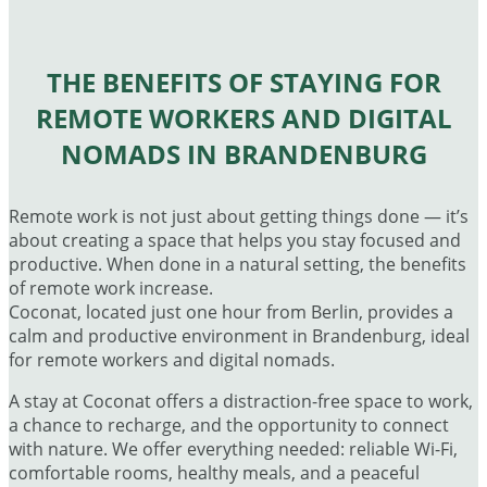
THE BENEFITS OF STAYING FOR
REMOTE WORKERS AND DIGITAL
NOMADS IN BRANDENBURG
Remote work is not just about getting things done — it’s
about creating a space that helps you stay focused and
productive. When done in a natural setting, the benefits
of remote work increase.
Coconat, located just one hour from Berlin, provides a
calm and productive environment in Brandenburg, ideal
for remote workers and digital nomads.
A stay at Coconat offers a distraction-free space to work,
a chance to recharge, and the opportunity to connect
with nature. We offer everything needed: reliable Wi-Fi,
comfortable rooms, healthy meals, and a peaceful