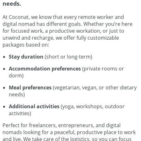
needs.
At Coconat, we know that every remote worker and
digital nomad has different goals. Whether you’re here
for focused work, a productive workation, or just to
unwind and recharge, we offer fully customizable
packages based on:
Stay duration
(short or long-term)
Accommodation preferences
(private rooms or
dorm)
Meal preferences
(vegetarian, vegan, or other dietary
needs)
Additional activities
(yoga, workshops, outdoor
activities)
Perfect for freelancers, entrepreneurs, and digital
nomads looking for a peaceful, productive place to work
and live. We take care of the logistics, so you can focus