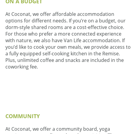
ON A BUDGET
At Coconat, we offer affordable accommodation
options for different needs. If you’re on a budget, our
dorm-style shared rooms are a cost-effective choice.
For those who prefer a more connected experience
with nature, we also have Van Life accommodation. If
you’d like to cook your own meals, we provide access to
a fully equipped self-cooking kitchen in the Remise.
Plus, unlimited coffee and snacks are included in the
coworking fee.
COMMUNITY
At Coconat, we offer a community board, yoga