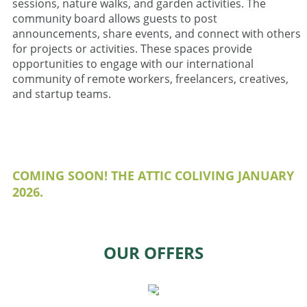
sessions, nature walks, and garden activities. The
community board allows guests to post
announcements, share events, and connect with others
for projects or activities. These spaces provide
opportunities to engage with our international
community of remote workers, freelancers, creatives,
and startup teams.
COMING SOON! THE ATTIC COLIVING JANUARY
2026.
OUR OFFERS