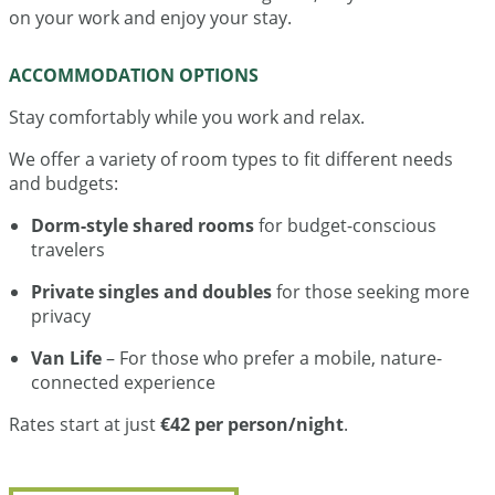
on your work and enjoy your stay.
ACCOMMODATION OPTIONS
Stay comfortably while you work and relax.
We offer a variety of room types to fit different needs
and budgets:
Dorm-style shared rooms
for budget-conscious
travelers
Private singles and doubles
for those seeking more
privacy
Van Life
– For those who prefer a mobile, nature-
connected experience
Rates start at just
€42 per person/night
.