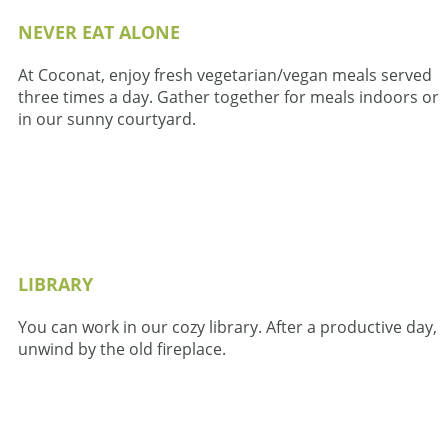
NEVER EAT ALONE
At Coconat, enjoy fresh vegetarian/vegan meals served
three times a day. Gather together for meals indoors or
in our sunny courtyard.
LIBRARY
You can work in our cozy library. After a productive day,
unwind by the old fireplace.