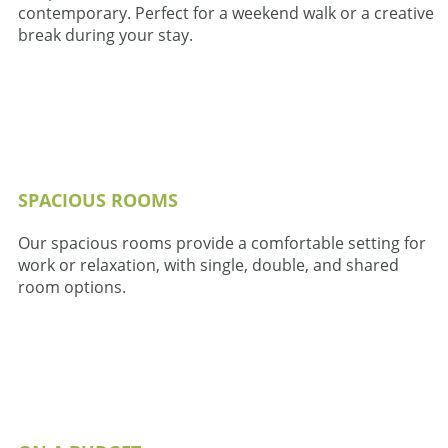
contemporary. Perfect for a weekend walk or a creative
break during your stay.
SPACIOUS ROOMS
Our spacious rooms provide a comfortable setting for
work or relaxation, with single, double, and shared
room options.