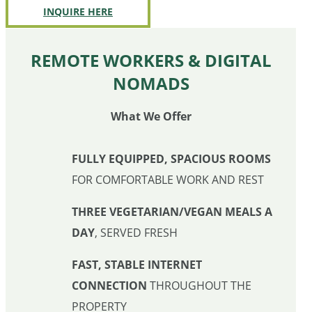
INQUIRE HERE
REMOTE WORKERS & DIGITAL
NOMADS
What We Offer
FULLY EQUIPPED, SPACIOUS ROOMS
FOR COMFORTABLE WORK AND REST
THREE VEGETARIAN/VEGAN MEALS A
DAY
, SERVED FRESH
FAST, STABLE INTERNET
CONNECTION
THROUGHOUT THE
PROPERTY