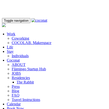
Toggle navigation
Work
Coworking
COCOLAB. Makerspace
Life
Stay
Individuals
Coconat
ABOUT
Flämingo Startup Hub
JOBS
Residencies
The Rabbit
Press
Blog
FAQ
Travel Instructions
Calendar
Book Now