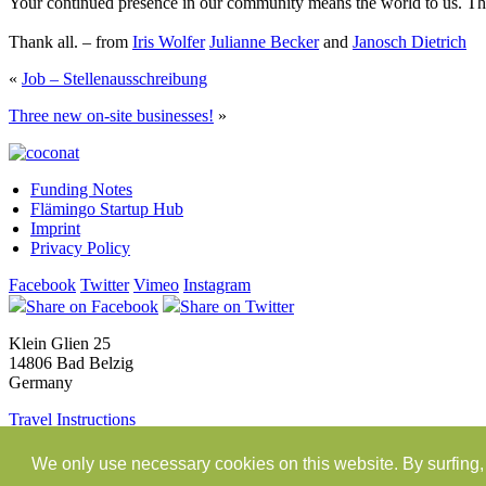
Your continued presence in our community means the world to us. Than
Thank all. – from
Iris Wolfer
Julianne Becker
and
Janosch Dietrich
«
Job – Stellenausschreibung
Three new on-site businesses!
»
Funding Notes
Flämingo Startup Hub
Imprint
Privacy Policy
Facebook
Twitter
Vimeo
Instagram
Share on Facebook
Share on Twitter
Klein Glien 25
14806 Bad Belzig
Germany
Travel Instructions
workation@coconat-space.com
We only use necessary cookies on this website. By surfing, 
+49 (0)33841 448299