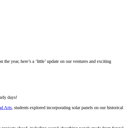
the year, here’s a ‘little’ update on our ventures and exciting
arly days!
nd Arts
, students explored incorporating solar panels on our historical