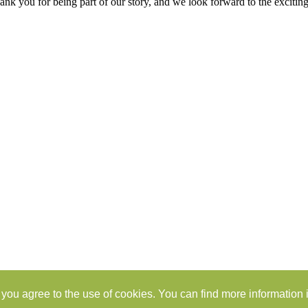
k you for being part of our story, and we look forward to the excitin
you agree to the use of cookies. You can find more information i