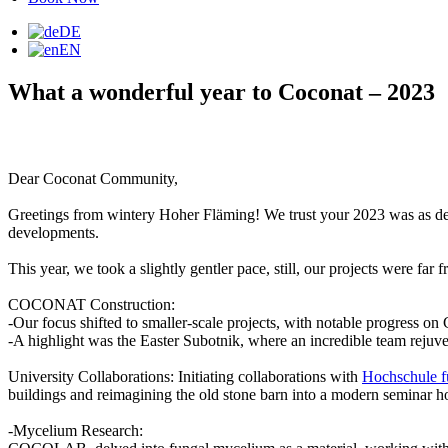
DE
EN
What a wonderful year to Coconat – 2023
Dear Coconat Community,
Greetings from wintery Hoher Fläming! We trust your 2023 was as deligh
developments.
This year, we took a slightly gentler pace, still, our projects were far
COCONAT Construction:
-Our focus shifted to smaller-scale projects, with notable progress
-A highlight was the Easter Subotnik, where an incredible team rejuve
University Collaborations: Initiating collaborations with
Hochschule fü
buildings and reimagining the old stone barn into a modern seminar hot
-Mycelium Research: