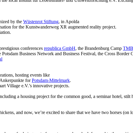
e local Institut für Lebensmittel- und Umweltforschung e.V. Exciting
nized by the
Wüstenrot Stiftung
, in Apolda
ination for the Kunstwanderweg XR augmented reality project.
ation.
prestigious conferences
republica GmbH
, the Brandenburg Camp
TMB 
e Potsdam Business Network and Business Festival, the Cross Border
al
rations, hosting events like
n Ankerpunkte for
Potsdam-Mittelmark
.
 Village e.V.’s innovative projects.
, including a housing project for the common good, a seminar hotel, sti
ickens, and now, we’re excited to share that we have two horses (on loan