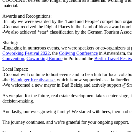
COCOLAB. delved into fungal mycelium as a material, working with th
material.
Awards and Recognitions:
-In July we were awarded by the ‘Land and People’ competition orga
-Coconat received the Digital Places in the Land of Ideas award nom
-We also achieved *star* classification by the German Tourism Associ
Sharing:
-Engaging in numerous events, we were speakers or co-organizers at 
Coworking Festival 2022
, the
Coliving Conference
in Amsterdam, th
Convention
,
Coworking Europe
in Porto and the
Berlin Travel Festiv
Local Impact:
-Coconat will continue to host events and to be a hub for local collabo
-the
Fläminger Kreativsause
, which is now supported as a kulturelle
-We welcomed a new mayor in Bad Belzig and actively support @Smart
As we plan for the future, real estate development takes center stage
decision-making.
And lastly, our ever-growing family! We started with bees, then had ch
The journey continues, and we’re grateful for your ongoing support.