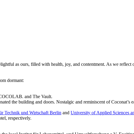
tful as ours, filled with health, joy, and contentment. As we reflect on 
 from dormant:
 on COCOLAB. and The Vault.
nated the building and doors. Nostalgic and reminiscent of Coconat’s e
r Technik und Wirtschaft Berlin
and
University of Applied Sciences a
el, respectively.