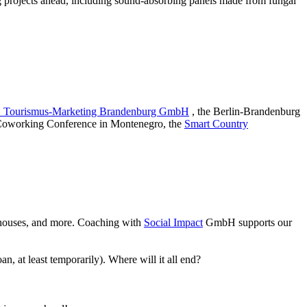
 projects ahead, including sound-absorbing panels made from fungal
Tourismus-Marketing Brandenburg GmbH
, the Berlin-Brandenburg
 Coworking Conference in Montenegro, the
Smart Country
lt houses, and more. Coaching with
Social Impact
GmbH supports our
, at least temporarily). Where will it all end?