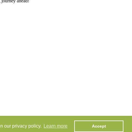
g journey ahead!
n our privacy policy.
Learn more
Accept