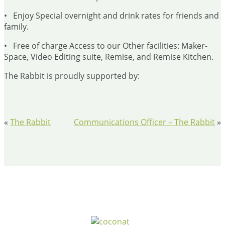
• Enjoy Special overnight and drink rates for friends and
family.
• Free of charge Access to our Other facilities: Maker-
Space, Video Editing suite, Remise, and Remise Kitchen.
The Rabbit is proudly supported by:
«
The Rabbit
Communications Officer – The Rabbit
»