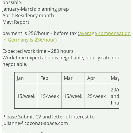
possible.
January-March: planning prep
April: Residency month
May: Report
payment is 25€/hour – before tax (
average compensation
in Germany is 23€/hour
)
Expected work time – 280 hours
Work-time expectation is negotiable, hourly rate non-
negotiable.
Jan
Feb
Mar
Apr
May
20/report
15/week
15/week
15/week
25/week
and
finalizing
Please Submit CV and letter of interest to
Julianne@coconat-space.com