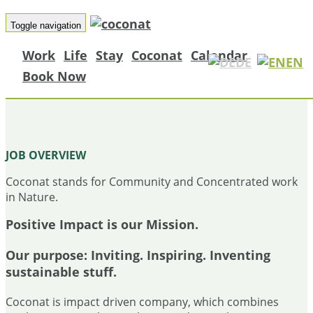
Toggle navigation
Work
Life
Stay
Coconat
Calendar
DE
EN
Book Now
PROJECT MANAGER – THE RABBIT
JOB OVERVIEW
Coconat stands for Community and Concentrated work
in Nature.
Positive Impact is our Mission.
Our purpose:
Inviting. Inspiring. Inventing
sustainable stuff.
Coconat is impact driven company, which combines