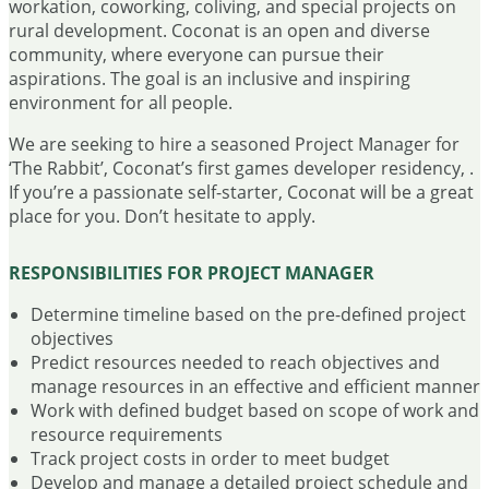
workation, coworking, coliving, and special projects on
rural development. Coconat is an open and diverse
community, where everyone can pursue their
aspirations. The goal is an inclusive and inspiring
environment for all people.
We are seeking to hire a seasoned Project Manager for
‘The Rabbit’, Coconat’s first games developer residency, .
If you’re a passionate self-starter, Coconat will be a great
place for you. Don’t hesitate to apply.
RESPONSIBILITIES FOR PROJECT MANAGER
Determine timeline based on the pre-defined project
objectives
Predict resources needed to reach objectives and
manage resources in an effective and efficient manner
Work with defined budget based on scope of work and
resource requirements
Track project costs in order to meet budget
Develop and manage a detailed project schedule and