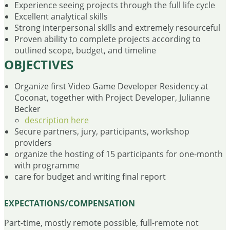
Experience seeing projects through the full life cycle
Excellent analytical skills
Strong interpersonal skills and extremely resourceful
Proven ability to complete projects according to
outlined scope, budget, and timeline
OBJECTIVES
Organize first Video Game Developer Residency at
Coconat, together with Project Developer, Julianne
Becker
description here
Secure partners, jury, participants, workshop
providers
organize the hosting of 15 participants for one-month
with programme
care for budget and writing final report
EXPECTATIONS/COMPENSATION
Part-time, mostly remote possible, full-remote not