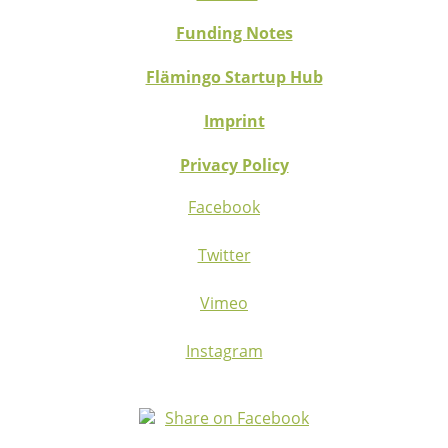
Funding Notes
Flämingo Startup Hub
Imprint
Privacy Policy
Facebook
Twitter
Vimeo
Instagram
Share on Facebook