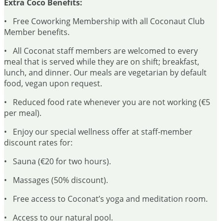
Extra Coco Benefits:
• Free Coworking Membership with all Coconaut Club
Member benefits.
• All Coconat staff members are welcomed to every
meal that is served while they are on shift; breakfast,
lunch, and dinner. Our meals are vegetarian by default
food, vegan upon request.
• Reduced food rate whenever you are not working (€5
per meal).
• Enjoy our special wellness offer at staff-member
discount rates for:
• Sauna (€20 for two hours).
• Massages (50% discount).
• Free access to Coconat’s yoga and meditation room.
• Access to our natural pool.