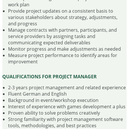
work plan
Provide project updates on a consistent basis to
various stakeholders about strategy, adjustments,
and progress
Manage contracts with partners, participants, and
service providers by assigning tasks and
communicating expected deliverables
Monitor progress and make adjustments as needed
Measure project performance to identify areas for
improvement
QUALIFICATIONS FOR PROJECT MANAGER
2-3 years project management and related experience
Fluent German and English
Background in event/workshop execution
Interest of experience with games development a plus
Proven ability to solve problems creatively
Strong familiarity with project management software
tools, methodologies, and best practices