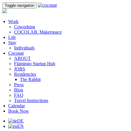
Toggle navigation
Work
Coworking
COCOLAB. Makerspace
Life
Stay
Individuals
Coconat
ABOUT
Flämingo Startup Hub
JOBS
Residencies
The Rabbit
Press
Blog
FAQ
Travel Instructions
Calendar
Book Now
DE
EN