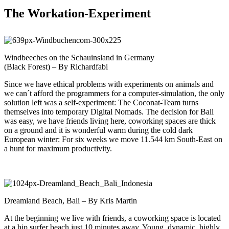
The Workation-Experiment
Windbeeches on the Schauinsland in Germany
(Black Forest) – By Richardfabi
Since we have ethical problems with experiments on animals and
we can´t afford the programmers for a computer-simulation, the only
solution left was a self-experiment: The Coconat-Team turns
themselves into temporary Digital Nomads. The decision for Bali
was easy, we have friends living here, coworking spaces are thick
on a ground and it is wonderful warm during the cold dark
European winter: For six weeks we move 11.544 km South-East on
a hunt for maximum productivity.
Dreamland Beach, Bali – By Kris Martin
At the beginning we live with friends, a coworking space is located
at a hip surfer beach just 10 minutes away. Young, dynamic, highly