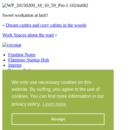
Sweet workation at last!!
«
Dream castles and cozy cabins in the woods
Work Spaces along the road
»
Funding Notes
Flämingo Startup Hub
Imprint
Privacy Policy
Facebook
Twitter
Vimeo
Instagram
We only use necessary cookies on this
Share on Facebook
Share on Twitter
website. By surfing, you agree to the use of
Klein Glien 25
cookies. You can find more information in our
14806 Bad Belzig
privacy policy.
Learn more
Germany
Travel Instructions
Accept
workation@coconat-space.com