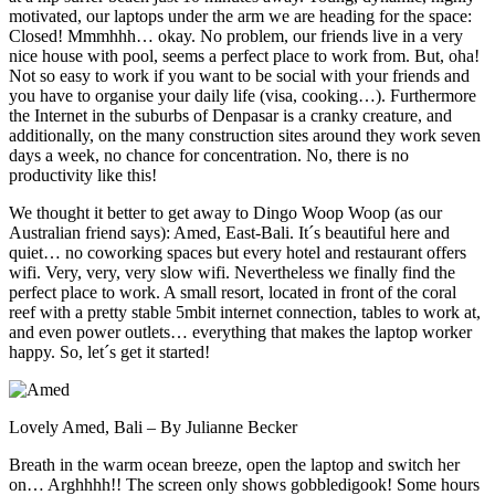
motivated, our laptops under the arm we are heading for the space:
Closed! Mmmhhh… okay. No problem, our friends live in a very
nice house with pool, seems a perfect place to work from. But, oha!
Not so easy to work if you want to be social with your friends and
you have to organise your daily life (visa, cooking…). Furthermore
the Internet in the suburbs of Denpasar is a cranky creature, and
additionally, on the many construction sites around they work seven
days a week, no chance for concentration. No, there is no
productivity like this!
We thought it better to get away to Dingo Woop Woop (as our
Australian friend says): Amed, East-Bali. It´s beautiful here and
quiet… no coworking spaces but every hotel and restaurant offers
wifi. Very, very, very slow wifi. Nevertheless we finally find the
perfect place to work. A small resort, located in front of the coral
reef with a pretty stable 5mbit internet connection, tables to work at,
and even power outlets… everything that makes the laptop worker
happy. So, let´s get it started!
Lovely Amed, Bali – By Julianne Becker
Breath in the warm ocean breeze, open the laptop and switch her
on… Arghhhh!! The screen only shows gobbledigook! Some hours