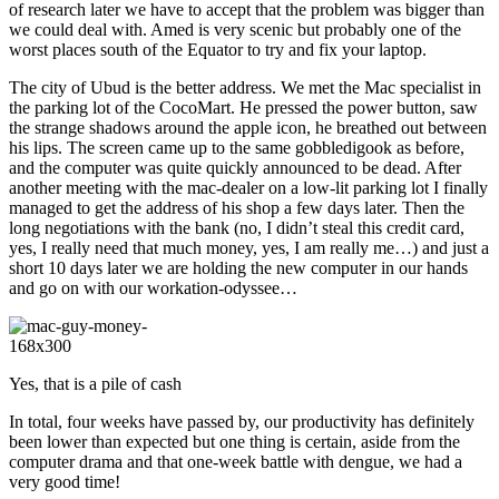
of research later we have to accept that the problem was bigger than
we could deal with. Amed is very scenic but probably one of the
worst places south of the Equator to try and fix your laptop.
The city of Ubud is the better address. We met the Mac specialist in
the parking lot of the CocoMart. He pressed the power button, saw
the strange shadows around the apple icon, he breathed out between
his lips. The screen came up to the same gobbledigook as before,
and the computer was quite quickly announced to be dead. After
another meeting with the mac-dealer on a low-lit parking lot I finally
managed to get the address of his shop a few days later. Then the
long negotiations with the bank (no, I didn’t steal this credit card,
yes, I really need that much money, yes, I am really me…) and just a
short 10 days later we are holding the new computer in our hands
and go on with our workation-odyssee…
Yes, that is a pile of cash
In total, four weeks have passed by, our productivity has definitely
been lower than expected but one thing is certain, aside from the
computer drama and that one-week battle with dengue, we had a
very good time!