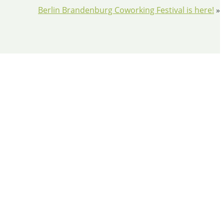
Berlin Brandenburg Coworking Festival is here!
»