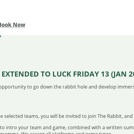
Book Now
Y
EXTENDED TO LUCK FRIDAY 13 (JAN 20
opportunity to go down the rabbit hole and develop immer
 selected teams, you will be invited to join The Rabbit, and 
o to intro your team and game, combined with a written sum