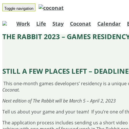
Toggle navigation
Work
Life
Stay
Coconat
Calendar
THE RABBIT 2023 – GAMES RESIDENC
STILL A FEW PLACES LEFT –
DEADLINE 
This one-month games developers’ residency is a unique 
Coconat.
Next edition of The Rabbit will be March 5 – April 2, 2023
Tell us about your game and your team! If you’re one of the
The application process includes sending us a short vide