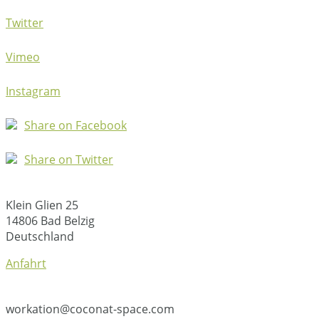
Twitter
Vimeo
Instagram
Share on Facebook
Share on Twitter
Klein Glien 25
14806 Bad Belzig
Deutschland
Anfahrt
workation@coconat-space.com