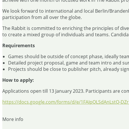
achieve with one month of focused work in The Rabbit pr
We look forward to international and local Berlin/Branden
participation from all over the globe.
The Rabbit is committed to enriching the principles of div
to create a mixed group of individuals and teams. Candida
Requirements
Games should be outside of concept phase, ideally team
Detailed project proposal, game and team intro and su
Projects should be close to publisher pitch, already sig
How to apply:
Applications open till 13 January 2023. Participants are co
https://docs.google.com/forms/d/e/1FAIpQLSdAnLstQ-
More info