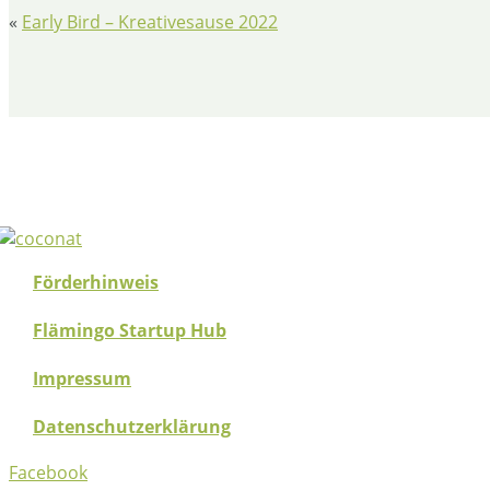
«
Early Bird – Kreativesause 2022
Förderhinweis
Flämingo Startup Hub
Impressum
Datenschutzerklärung
Facebook