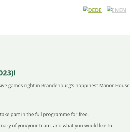
DE
EN
23)!
sive games right in Brandenburg’s hoppinest Manor House
take part in the full programme for free.
mary of you/your team, and what you would like to