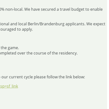
50% non-local. We have secured a travel budget to enable
national and local Berlin/Brandenburg applicants. We expect
couraged to apply.
f the game.
mpleted over the course of the residency.
our current cycle please follow the link below:
p=sf_link