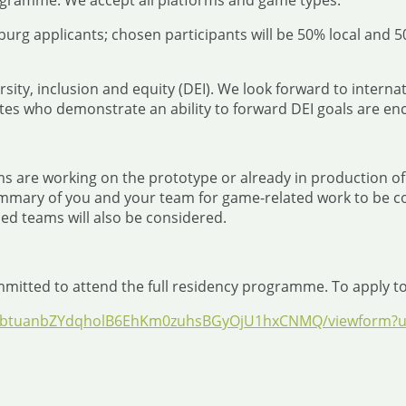
ogramme. We accept all platforms and game types.
burg applicants; chosen participants will be 50% local and 
ersity, inclusion and equity (DEI). We look forward to inter
tes who demonstrate an ability to forward DEI goals are en
s are working on the prototype or already in production o
mmary of you and your team for game-related work to be co
ned teams will also be considered.
mmitted to attend the full residency programme. To apply to 
DZrbtuanbZYdqholB6EhKm0zuhsBGyOjU1hxCNMQ/viewform?us