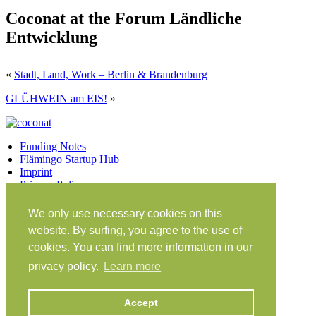
Coconat at the Forum Ländliche
Entwicklung
«
Stadt, Land, Work – Berlin & Brandenburg
GLÜHWEIN am EIS!
»
Funding Notes
Flämingo Startup Hub
Imprint
Privacy Policy
Facebook
Twitter
Vimeo
Instagram
We only use necessary cookies on this
Share on Facebook
Share on Twitter
website. By surfing, you agree to the use of
Klein Glien 25
cookies. You can find more information in our
14806 Bad Belzig
privacy policy.
Learn more
Germany
Travel Instructions
Accept