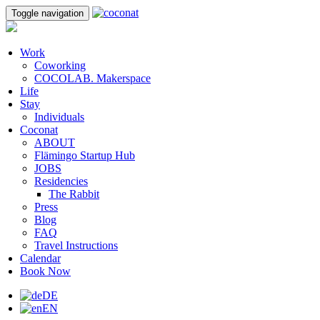
Toggle navigation
Work
Coworking
COCOLAB. Makerspace
Life
Stay
Individuals
Coconat
ABOUT
Flämingo Startup Hub
JOBS
Residencies
The Rabbit
Press
Blog
FAQ
Travel Instructions
Calendar
Book Now
DE
EN