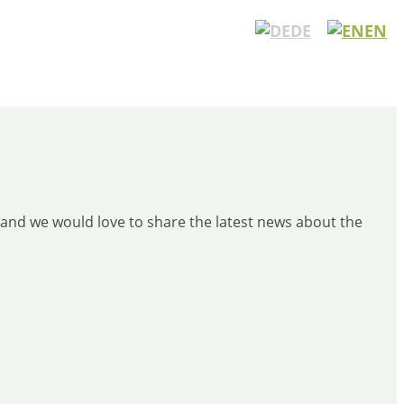
DE
EN
and we would love to share the latest news about the