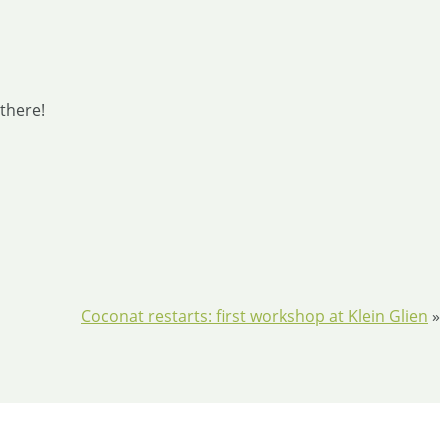
 there!
​Coconat restarts: first workshop at Klein Glien
»