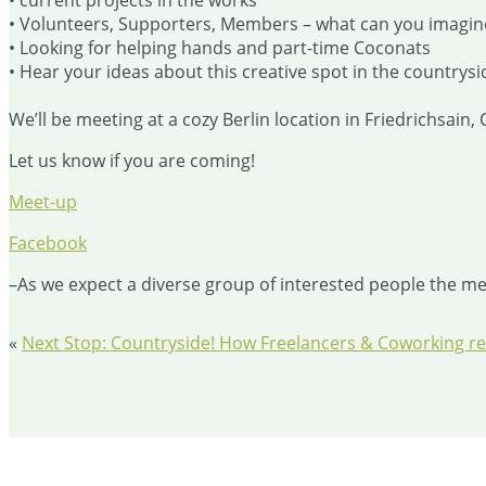
• current projects in the works
• Volunteers, Supporters, Members – what can you imagin
• Looking for helping hands and part-time Coconats
• Hear your ideas about this creative spot in the countrysi
We’ll be meeting at a cozy Berlin location in Friedrichsain
Let us know if you are coming!
Meet-up
Facebook
–As we expect a diverse group of interested people the mee
«
Next Stop: Countryside! How Freelancers & Coworking rev