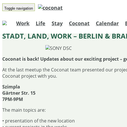
Toggle navigation
Work
Life
Stay
Coconat
Calendar
STADT, LAND, WORK – BERLIN & B
Coconat is back! Updates about our exciting project – g
At the last meetup the Coconat team presented our projec
Coconat project with you.
Szimpla
Gärtner Str. 15
7PM-9PM
The main topics are:
• presentation of the new location