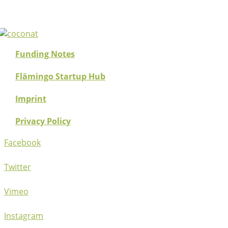
Funding Notes
Flämingo Startup Hub
Imprint
Privacy Policy
Facebook
Twitter
Vimeo
Instagram