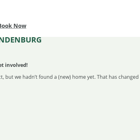
Book Now
RANDENBURG
et involved!
t, but we hadn’t found a (new) home yet. That has changed 