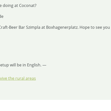
e doing at Coconat?
de
, Craft-Beer Bar Szimpla at Boxhagenerplatz. Hope to see you
tup will be in English. —
ive the rural areas