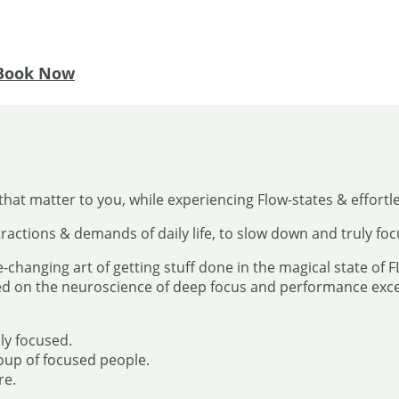
Book Now
that matter to you, while experiencing Flow-states & effortl
ractions & demands of daily life, to slow down and truly fo
e-changing art of getting stuff done in the magical state of 
ed on the neuroscience of deep focus and performance excel
ly focused.
oup of focused people.
re.