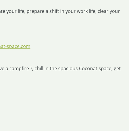
 your life, prepare a shift in your work life, clear your
at-space.com
 a campfire ?, chill in the spacious Coconat space, get