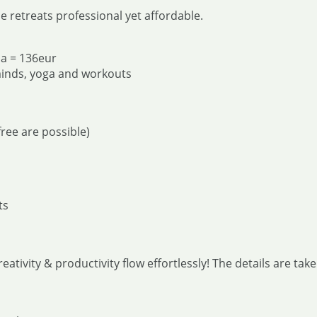
 retreats professional yet affordable.
na = 136eur
minds, yoga and workouts
ree are possible)
ts
reativity & productivity flow effortlessly! The details are ta