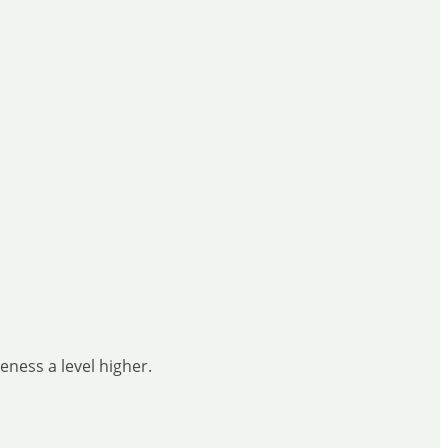
ness a level higher.