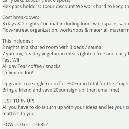
Early bird: 209Eur (first 6 spots)
Flex pass holders: 10eur discount We work hard to keep the
Cost breakdown:
3 days & 2 nights Coconat including food, workspace, sau
Flow-retreat organization, workshops & material, master
This includes :
2 nights in a shared room with 3 beds / sauna
7 yummy, healthy vegetarian meals (gluten free and dairy f
Fast Wifi
All day Tea/ coffee / snacks
Unlimited fun!
Upgrade to a single room for +50Eur in total for the 2 nigh
Bring a friend and save 20eur (sign up, then email me)
JUST TURN UP!
All you have to do is turn up with your ideas and let your c
matters to you.
HOW TO GET THERE?