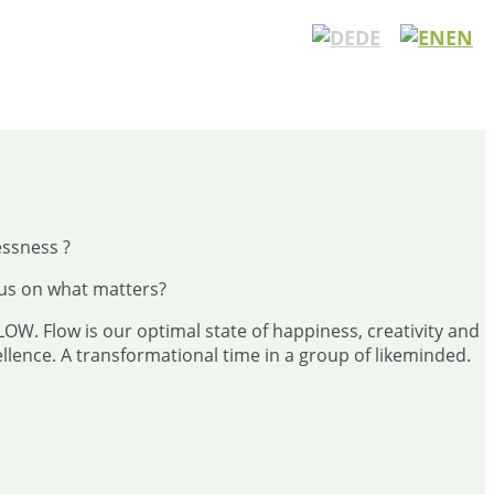
DE
EN
essness ?
cus on what matters?
FLOW. Flow is our optimal state of happiness, creativity and
lence. A transformational time in a group of likeminded.