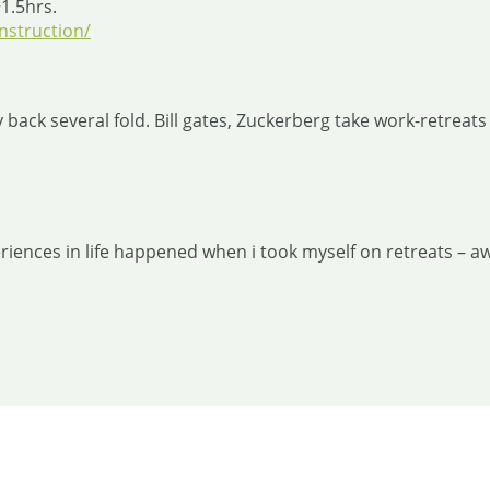
~1.5hrs.
nstruction/
 back several fold. Bill gates, Zuckerberg take work-retreats 
ences in life happened when i took myself on retreats – aw