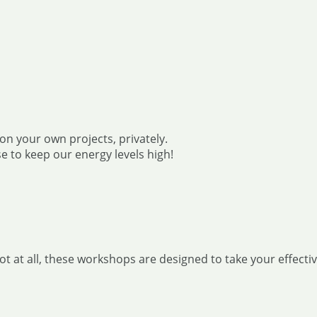
on your own projects, privately.
e to keep our energy levels high!
at all, these workshops are designed to take your effective