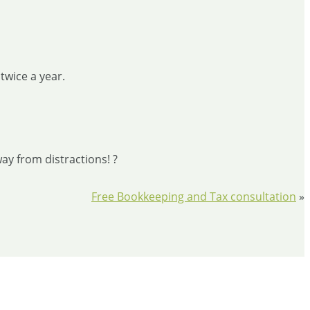
twice a year.
ay from distractions! ?
Free Bookkeeping and Tax consultation
»