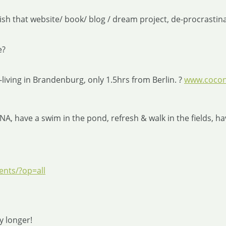
sh that website/ book/ blog / dream project, de-procrastinate
e?
living in Brandenburg, only 1.5hrs from Berlin. ?
www.cocon
have a swim in the pond, refresh & walk in the fields, have
nts/?op=all
y longer!