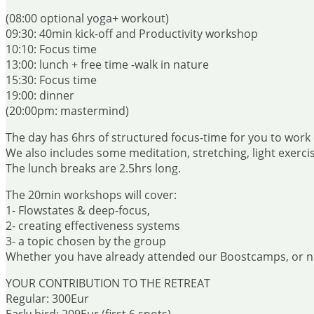
(08:00 optional yoga+ workout)
09:30: 40min kick-off and Productivity workshop
10:10: Focus time
13:00: lunch + free time -walk in nature
15:30: Focus time
19:00: dinner
(20:00pm: mastermind)
The day has 6hrs of structured focus-time for you to work 
We also includes some meditation, stretching, light exercis
The lunch breaks are 2.5hrs long.
The 20min workshops will cover:
1- Flowstates & deep-focus,
2- creating effectiveness systems
3- a topic chosen by the group
Whether you have already attended our Boostcamps, or not 
YOUR CONTRIBUTION TO THE RETREAT
Regular: 300Eur