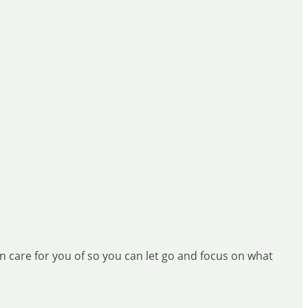
ken care for you of so you can let go and focus on what