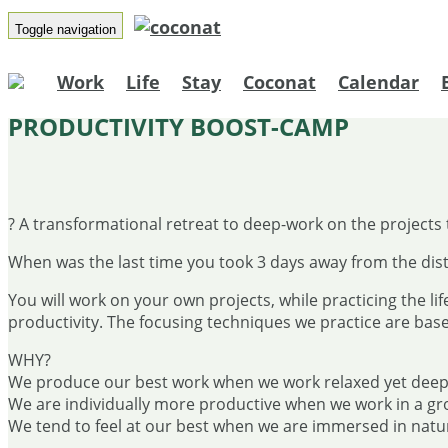
Toggle navigation
Work
Life
Stay
Coconat
Calendar
PRODUCTIVITY BOOST-CAMP
? A transformational retreat to deep-work on the projects 
When was the last time you took 3 days away from the dist
You will work on your own projects, while practicing the lif
productivity. The focusing techniques we practice are bas
WHY?
We produce our best work when we work relaxed yet deep
We are individually more productive when we work in a gr
We tend to feel at our best when we are immersed in natu