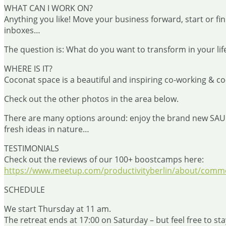
WHAT CAN I WORK ON?
Anything you like! Move your business forward, start or fini
inboxes…
The question is: What do you want to transform in your lif
WHERE IS IT?
Coconat space is a beautiful and inspiring co-working & co-
Check out the other photos in the area below.
There are many options around: enjoy the brand new SAUNA, 
fresh ideas in nature…
TESTIMONIALS
Check out the reviews of our 100+ boostcamps here:
https://www.meetup.com/productivityberlin/about/comme
SCHEDULE
We start Thursday at 11 am.
The retreat ends at 17:00 on Saturday – but feel free to sta