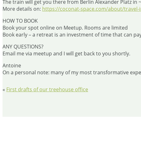
The train will get you there from Berlin Alexander Platz in 
More details on:
https://coconat-space.com/about/travel-i
HOW TO BOOK
Book your spot online on Meetup. Rooms are limited
Book early – a retreat is an investment of time that can pay
ANY QUESTIONS?
Email me via meetup and I will get back to you shortly.
Antoine
On a personal note: many of my most transformative experi
«
First drafts of our treehouse office