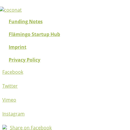
Funding Notes
Flämingo Startup Hub
Imprint
Privacy Policy
Facebook
Twitter
Vimeo
Instagram
Share on Facebook