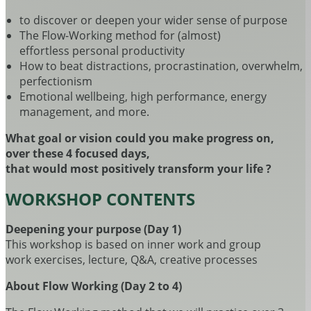
to discover or deepen your wider sense of purpose
The Flow-Working method for (almost)
effortless personal productivity
How to beat distractions, procrastination, overwhelm,
perfectionism
Emotional wellbeing, high performance, energy
management, and more.
What goal or vision could you make progress on,
over these 4 focused days,
that would most positively transform your life ?
WORKSHOP CONTENTS
Deepening your purpose (Day 1)
This workshop is based on inner work and group
work exercises, lecture, Q&A, creative processes
About Flow Working (Day 2 to 4)