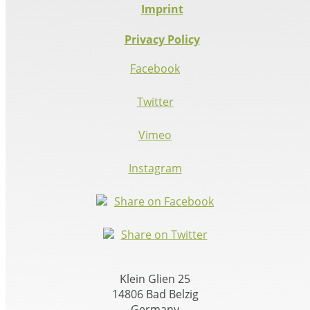
Imprint
Privacy Policy
Facebook
Twitter
Vimeo
Instagram
Share on Facebook
Share on Twitter
Klein Glien 25
14806 Bad Belzig
Germany