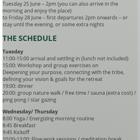
Tuesday 25 June – 2pm (you can also arrive in the
morning and enjoy the place)
to Friday 28 June – first departures 2pm onwards – or
stay until the evening, or some extra nights
THE SCHEDULE
Tuesday
11:00-15:00 arrival and settling in (lunch not included)
15:00: Workshop and group exercises on
Deepening your purpose, connecting with the tribe,
defining your vision & goals for the retreat
19:00: dinner
20:00: group nature walk / free time / sauna (extra cost) /
ping pong / star gazing
Wednesday/ Thursday
8:00 Yoga / Energizing morning routine
8:45 Breakfast
9:45 Kickoff
10:00-13:00: Flow work sessions / meditation break