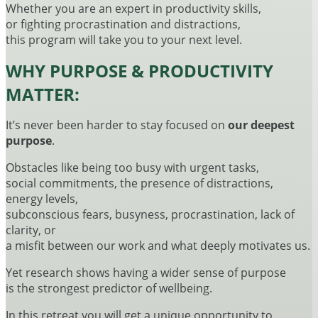
Whether you are an expert in productivity skills,
or fighting procrastination and distractions,
this program will take you to your next level.
WHY PURPOSE & PRODUCTIVITY
MATTER:
It’s never been harder to stay focused on
our deepest
purpose
.
Obstacles like being too busy with urgent tasks,
social commitments, the presence of distractions,
energy levels,
subconscious fears, busyness, procrastination, lack of
clarity, or
a misfit between our work and what deeply motivates us.
Yet research shows having a wider sense of purpose
is the strongest predictor of wellbeing.
In this retreat you will get a unique opportunity to