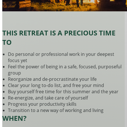
THIS RETREAT IS A PRECIOUS TIME
TO
Do personal or professional work in your deepest
focus yet
Feel the power of being in a safe, focused, purposeful
group
Reorganize and de-procrastinate your life
Clear your long to-do list, and free your mind
Buy yourself free time for this summer and the year
Re-energize, and take care of yourself
Progress your productivity skills
Transition to a new way of working and living
WHEN?