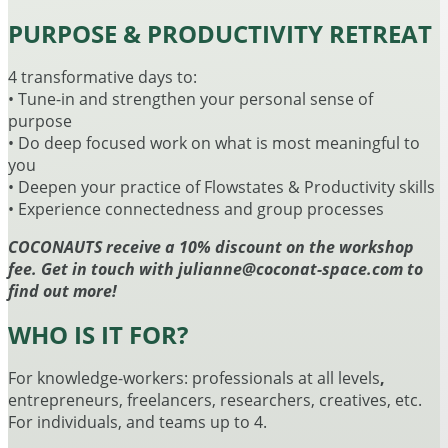
PURPOSE & PRODUCTIVITY RETREAT
4 transformative days to:
• Tune-in and strengthen your personal sense of
purpose
• Do deep focused work on what is most meaningful to
you
• Deepen your practice of Flowstates & Productivity skills
• Experience connectedness and group processes
COCONAUTS receive a 10% discount on the workshop
fee. Get in touch with julianne@coconat-space.com to
find out more!
WHO IS IT FOR?
For knowledge-workers: professionals at all levels
,
entrepreneurs, freelancers, researchers, creatives, etc.
For individuals, and teams up to 4.