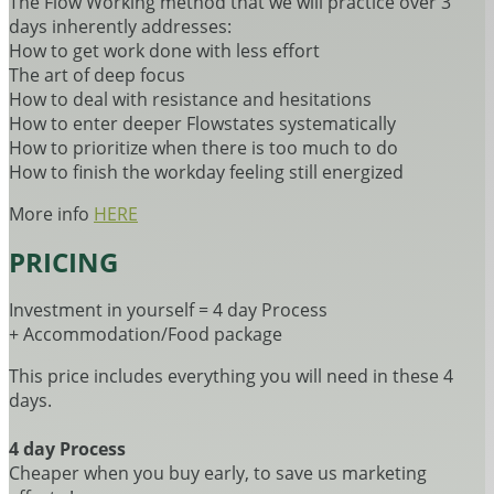
The Flow Working method that we will practice over 3
days inherently addresses:
How to get work done with less effort
The art of deep focus
How to deal with resistance and hesitations
How to enter deeper Flowstates systematically
How to prioritize when there is too much to do
How to finish the workday feeling still energized
More info
HERE
PRICING
Investment in yourself = 4 day Process
+ Accommodation/Food package
This price includes everything you will need in these 4
days.
4 day Process
Cheaper when you buy early, to save us marketing