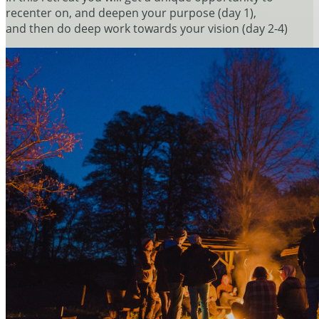
recenter on, and deepen your purpose (day 1),
and then do deep work towards your vision (day 2-4)