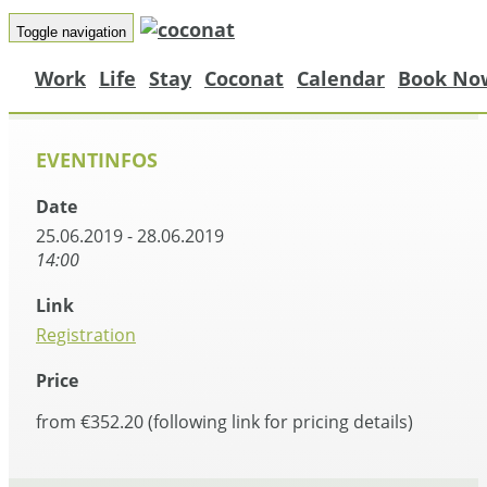
Toggle navigation
Work
Life
Stay
Coconat
Calendar
Book No
EVENTINFOS
Date
25.06.2019 - 28.06.2019
14:00
Link
Registration
Price
from €352.20 (following link for pricing details)