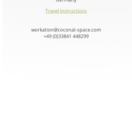
Travel Instructions
workation@coconat-space.com
+49 (0)33841 448299