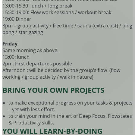
13:00-15:30 lunch + long break
15:30-19:00: Flow work sessions / workout break
19:00 Dinner
8pm – group activity / free time / sauna (extra cost) / ping
pong / star gazing
Friday
Same morning as above.
13:00: lunch
2pm: First departures possible
Afternoon : will be decided by the group’s flow (flow
working / group activity / walk in nature)
BRING YOUR OWN PROJECTS
to make exceptional progress on your tasks & projects
– yet with less effort.
to train your mind in the art of Deep Focus, Flowstates
& Productivity skills.
YOU WILL LEARN-BY-DOING