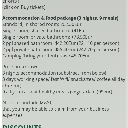
efforts !
(click on Buy tickets)
Accommodation & food package (3 nights, 9 meals)
Standard, in shared room: 202.20Eur
Single room, shared bathroom: +41Eur
Single room, private bathroom: +78.50Eur
2 ppl shared bathroom: 442.20Eur (221.10 per person)
2 ppl private bathroom: 485.40Eur (242.70 per person)
Camping (bring your tent): save 45.70Eur
Price breakdown:
3 nights accommodation (substract from below)
3 days working space/ fast Wifi/ snacks/tea/ coffee all day
(35.7eur)
9 all-you-can-eat healthy meals (vegetarian) (99eur)
All prices include MwSt,
that you may be able to claim from your business
expenses.
DISCOUNTS