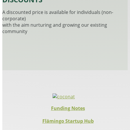
A discounted price is available for individuals (non-
corporate)
with the aim nurturing and growing our existing
community
Funding Notes
Flämingo Startup Hub