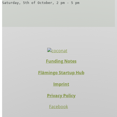
Saturday, 5th of October, 2 pm - 5 pm
Funding Notes
Flämingo Startup Hub
Imprint
Privacy Policy
Facebook