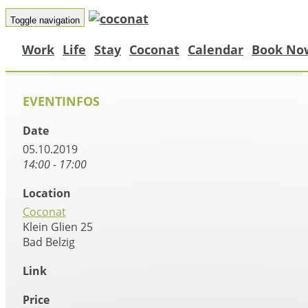
Toggle navigation
Work
Life
Stay
Coconat
Calendar
Book No
EVENTINFOS
Date
05.10.2019
14:00 - 17:00
Location
Coconat
Klein Glien 25
Bad Belzig
Link
Price