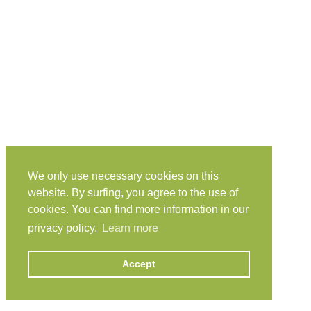
We only use necessary cookies on this
website. By surfing, you agree to the use of
cookies. You can find more information in our
privacy policy.
Learn more
Accept