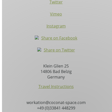
Twitter
Vimeo
Instagram
Share on Facebook
Share on Twitter
Klein Glien 25
14806 Bad Belzig
Germany
Travel Instructions
workation@coconat-space.com
+49 (0)33841 448299