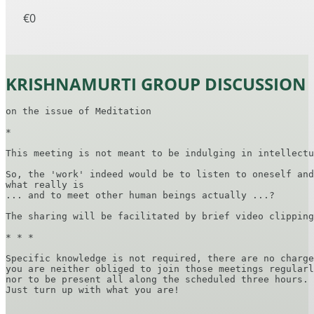
€0
KRISHNAMURTI GROUP DISCUSSION
on the issue of Meditation

*

This meeting is not meant to be indulging in intellectu
So, the 'work' indeed would be to listen to oneself and
what really is

... and to meet other human beings actually ...?

The sharing will be facilitated by brief video clipping
* * *

Specific knowledge is not required, there are no charge
you are neither obliged to join those meetings regularl
nor to be present all along the scheduled three hours.

Just turn up with what you are!
