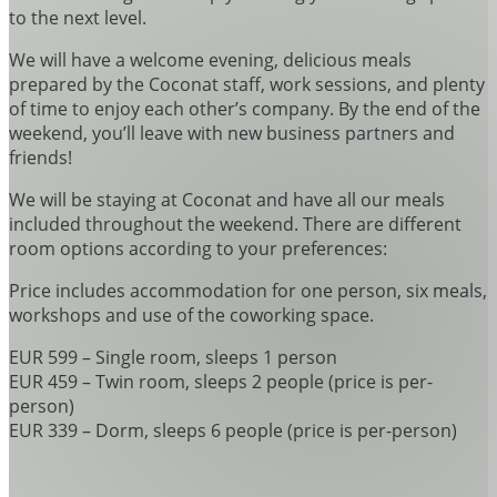
to the next level.
We will have a welcome evening, delicious meals
prepared by the Coconat staff, work sessions, and plenty
of time to enjoy each other’s company. By the end of the
weekend, you’ll leave with new business partners and
friends!
We will be staying at Coconat and have all our meals
included throughout the weekend. There are different
room options according to your preferences:
Price includes accommodation for one person, six meals,
workshops and use of the coworking space.
EUR 599 – Single room, sleeps 1 person
EUR 459 – Twin room, sleeps 2 people (price is per-
person)
EUR 339 – Dorm, sleeps 6 people (price is per-person)