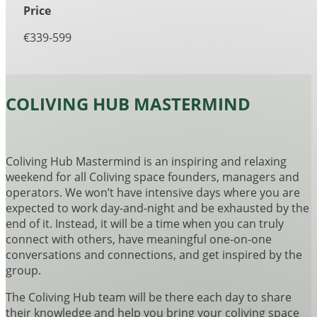
Price
€339-599
COLIVING HUB MASTERMIND
Coliving Hub Mastermind is an inspiring and relaxing
weekend for all Coliving space founders, managers and
operators. We won’t have intensive days where you are
expected to work day-and-night and be exhausted by the
end of it. Instead, it will be a time when you can truly
connect with others, have meaningful one-on-one
conversations and connections, and get inspired by the
group.
The Coliving Hub team will be there each day to share
their knowledge and help you bring your coliving space