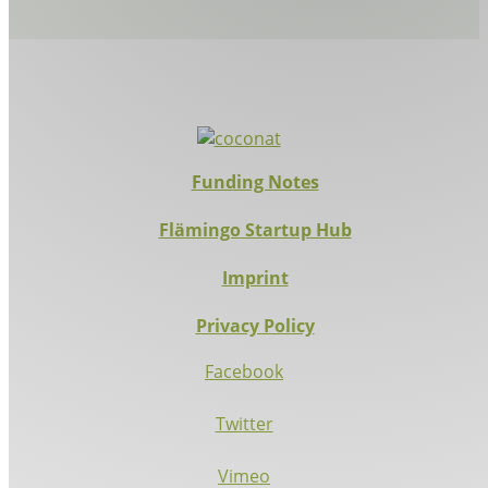
Funding Notes
Flämingo Startup Hub
Imprint
Privacy Policy
Facebook
Twitter
Vimeo