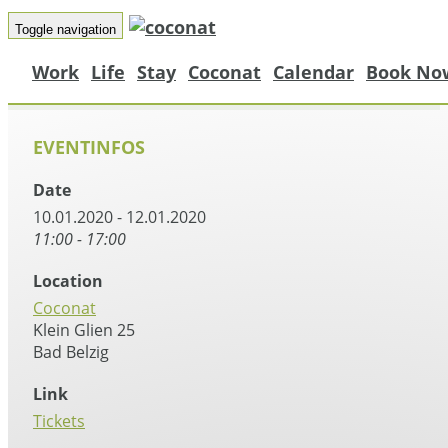
Toggle navigation
Work
Life
Stay
Coconat
Calendar
Book No
EVENTINFOS
Date
10.01.2020 - 12.01.2020
11:00 - 17:00
Location
Coconat
Klein Glien 25
Bad Belzig
Link
Tickets