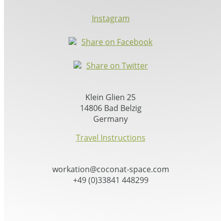
Instagram
Share on Facebook
Share on Twitter
Klein Glien 25
14806 Bad Belzig
Germany
Travel Instructions
workation@coconat-space.com
+49 (0)33841 448299