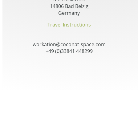
14806 Bad Belzig
Germany
Travel Instructions
workation@coconat-space.com
+49 (0)33841 448299