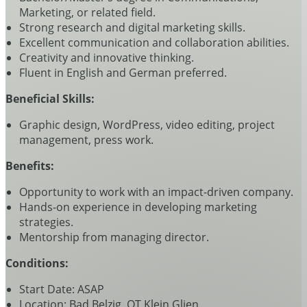
Marketing, or related field.
Strong research and digital marketing skills.
Excellent communication and collaboration abilities.
Creativity and innovative thinking.
Fluent in English and German preferred.
Beneficial Skills:
Graphic design, WordPress, video editing, project
management, press work.
Benefits:
Opportunity to work with an impact-driven company.
Hands-on experience in developing marketing
strategies.
Mentorship from managing director.
Conditions:
Start Date: ASAP
Location: Bad Belzig, OT Klein Glien