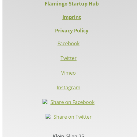
Flämingo Startup Hub
Imprint
Privacy Policy
Facebook
Twitter
Vimeo
Instagram
Share on Facebook
Share on Twitter
Klein Glien 25