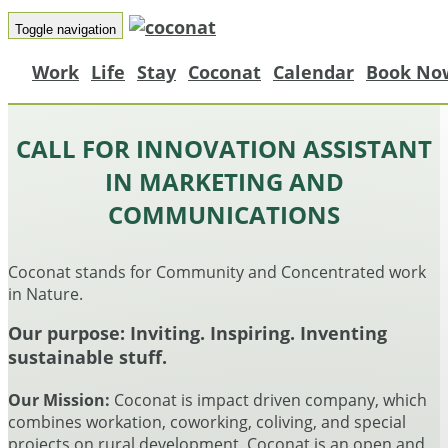
Toggle navigation
Work
Life
Stay
Coconat
Calendar
Book No
CALL FOR INNOVATION ASSISTANT
IN MARKETING AND
COMMUNICATIONS
Coconat stands for Community and Concentrated work
in Nature.
Our purpose:
Inviting. Inspiring. Inventing
sustainable stuff.
Our Mission:
Coconat is impact driven company, which
combines workation, coworking, coliving, and special
projects on rural development. Coconat is an open and