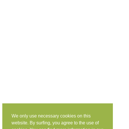
We only use necessary cookies on this
website. By surfing, you agree to the use of