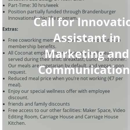
Part-Time: 30 hrs/week
Position partially funded through Brandenburger
Call for Innovati
Innovationsfachkräfte program.
Extras:
Assistant in
Free coworking membership with all Coconaut Club
membership benefits.
Marketing and
All Coconat employees are welcome to all meals
served during their shift: Breakfast, Lunch and Dinner.
Communication
Our meals are vegetarian by default, and vegan upon
request.
Reduced meal price when you’re not working (€7 per
meal).
Enjoy our special wellness offer with employee
discount.
friends and family discounts
Free access to our other facilities: Maker Space, Video
Editing Room, Carriage House and Carriage House
Kitchen.