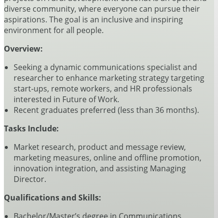
diverse community, where everyone can pursue their
aspirations. The goal is an inclusive and inspiring
environment for all people.
Overview:
Seeking a dynamic communications specialist and
researcher to enhance marketing strategy targeting
start-ups, remote workers, and HR professionals
interested in Future of Work.
Recent graduates preferred (less than 36 months).
Tasks Include:
Market research, product and message review,
marketing measures, online and offline promotion,
innovation integration, and assisting Managing
Director.
Qualifications and Skills:
Bachelor/Master’s degree in Communications,