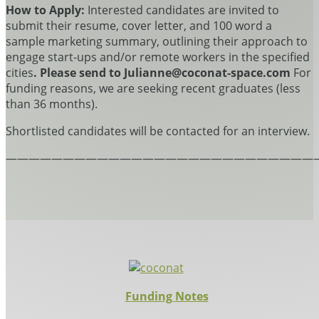
How to Apply:
Interested candidates are invited to
submit their resume, cover letter, and 100 word a
sample marketing summary, outlining their approach to
engage start-ups and/or remote workers in the specified
cities
. Please send to Julianne@coconat-space.com
For
funding reasons, we are seeking recent graduates (less
than 36 months).
Shortlisted candidates will be contacted for an interview.
———————————————————————————
Funding Notes