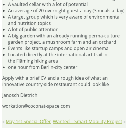
A vaulted cellar with a lot of potential
An average of 20 overnight guest a day (3 meals a day)
A target group which is very aware of environmental
and nutrition topics
A lot of public attention
A big garden with an already running perma-culture
garden project, a mushroom farm and an orchard
Events like startup camps and open air cinema
Located directly at the international art trail in
the Fläming hiking area
one hour from Berlin-city center
Apply with a brief CV and a rough idea of what an
innovative country-side restaurant could look like
Janosch Dietrich
workation@coconat-space.com
«
May 1st Special Offer
Wanted – Smart Mobility Project
»