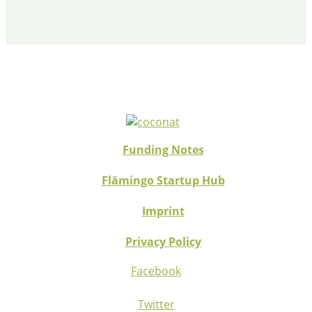
Funding Notes
Flämingo Startup Hub
Imprint
Privacy Policy
Facebook
Twitter