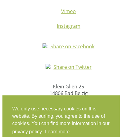
Vimeo
Instagram
Share on Facebook
Share on Twitter
Klein Glien 25
14806 Bad Belzig
Germany
We only use necessary cookies on this
Travel Instructions
website. By surfing, you agree to the use of
cookies. You can find more information in our
workation@coconat-space.com
privacy policy.
Learn more