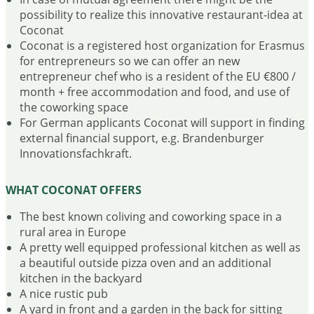
possibility to realize this innovative restaurant-idea at
Coconat
Coconat is a registered host organization for Erasmus
for entrepreneurs so we can offer an new
entrepreneur chef who is a resident of the EU €800 /
month + free accommodation and food, and use of
the coworking space
For German applicants Coconat will support in finding
external financial support, e.g. Brandenburger
Innovationsfachkraft.
WHAT COCONAT OFFERS
The best known coliving and coworking space in a
rural area in Europe
A pretty well equipped professional kitchen as well as
a beautiful outside pizza oven and an additional
kitchen in the backyard
A nice rustic pub
A yard in front and a garden in the back for sitting