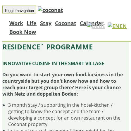
Toggle navigation
Work
Life
Stay
Coconat
Calendar
DE
EN
Book Now
THE COCONAT ´CHEF IN
RESIDENCE` PROGRAMME
INNOVATIVE CUISINE IN THE SMART VILLAGE
Do you want to start your own food-business in the
countryside but you don’t know how and how to
reach your target group there? Here is your chance
with Netz und doppelten Boden:
3 month stay / supporting in the hotel-kitchen /
getting to know the concept and the team /
developing a concept for an own restaurant on the
Coconat property
In case of mutual agreement there might be the