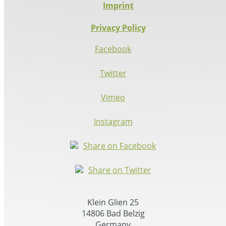
Imprint
Privacy Policy
Facebook
Twitter
Vimeo
Instagram
Share on Facebook
Share on Twitter
Klein Glien 25
14806 Bad Belzig
Germany