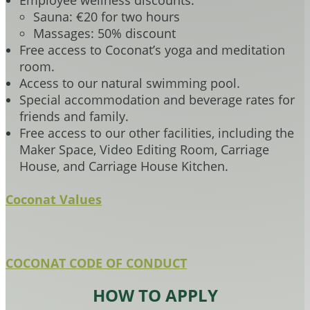
Employee wellness discounts:
Sauna: €20 for two hours
Massages: 50% discount
Free access to Coconat’s yoga and meditation
room.
Access to our natural swimming pool.
Special accommodation and beverage rates for
friends and family.
Free access to our other facilities, including the
Maker Space, Video Editing Room, Carriage
House, and Carriage House Kitchen.
Coconat Values
COCONAT CODE OF CONDUCT
HOW TO APPLY