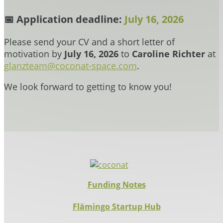
📅
Application deadline:
July 16, 2026
Please send your CV and a short letter of
motivation by
July 16, 2026
to
Caroline Richter
at
glanzteam@coconat-space.com
.
We look forward to getting to know you!
Funding Notes
Flämingo Startup Hub