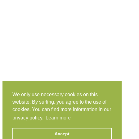
We only use necessary cookies on this
website. By surfing, you agree to the use of
cookies. You can find more information in our
privacy policy.
Learn more
Accept