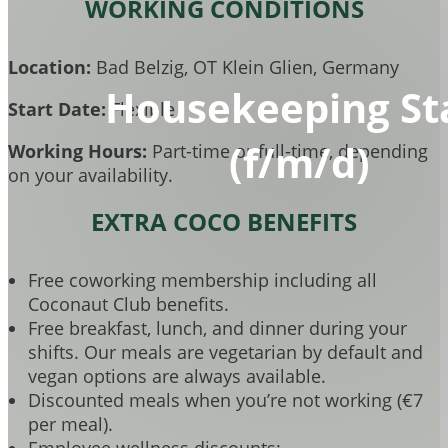
WORKING CONDITIONS
Location:
Bad Belzig, OT Klein Glien, Germany
Housekeeping St
Start Date:
Flexible
(f/m/d)
Working Hours:
Part-time or full-time, depending
on your availability.
EXTRA COCO BENEFITS
Free coworking membership including all
Coconaut Club benefits.
Free breakfast, lunch, and dinner during your
shifts. Our meals are vegetarian by default and
vegan options are always available.
Discounted meals when you’re not working (€7
per meal).