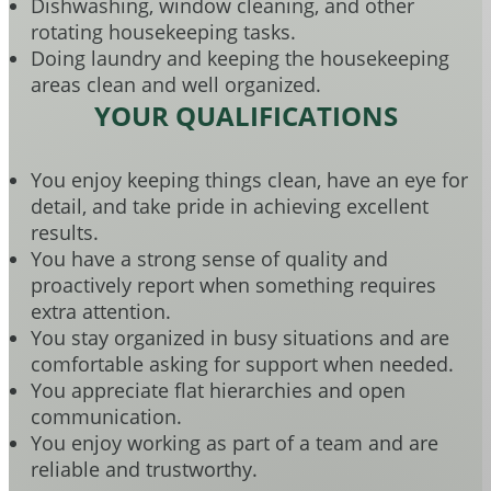
Dishwashing, window cleaning, and other
rotating housekeeping tasks.
Doing laundry and keeping the housekeeping
areas clean and well organized.
YOUR QUALIFICATIONS
You enjoy keeping things clean, have an eye for
detail, and take pride in achieving excellent
results.
You have a strong sense of quality and
proactively report when something requires
extra attention.
You stay organized in busy situations and are
comfortable asking for support when needed.
You appreciate flat hierarchies and open
communication.
You enjoy working as part of a team and are
reliable and trustworthy.