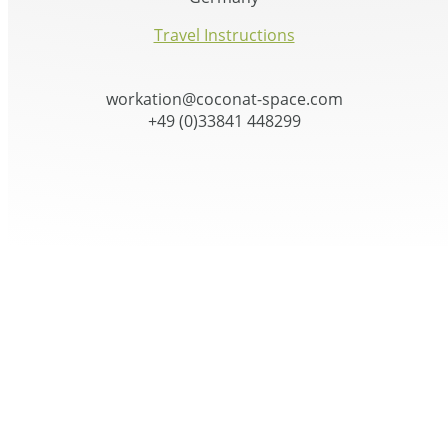
Travel Instructions
workation@coconat-space.com
+49 (0)33841 448299