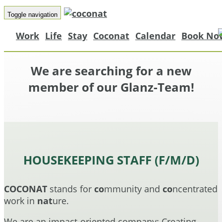
Toggle navigation
Work
Life
Stay
Coconat
Calendar
Book No
We are searching for a new
member of our Glanz-Team!
HOUSEKEEPING STAFF (F/M/D)
COCONAT
stands for
co
mmunity and
co
ncentrated
work in
nat
ure.
We are an impact-oriented company: Creating