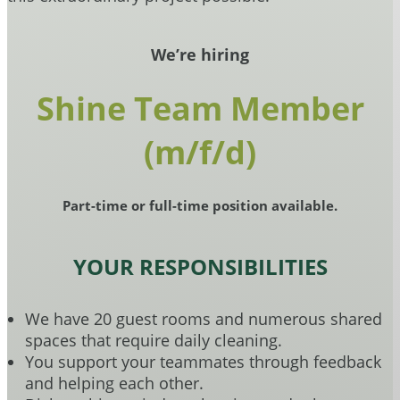
We’re hiring
Shine Team Member
(m/f/d)
Part-time or full-time position available.
YOUR RESPONSIBILITIES
We have 20 guest rooms and numerous shared
spaces that require daily cleaning.
You support your teammates through feedback
and helping each other.