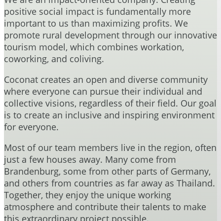
positive social impact is fundamentally more
important to us than maximizing profits. We
promote rural development through our innovative
tourism model, which combines workation,
coworking, and coliving.
Coconat creates an open and diverse community
where everyone can pursue their individual and
collective visions, regardless of their field. Our goal
is to create an inclusive and inspiring environment
for everyone.
Most of our team members live in the region, often
just a few houses away. Many come from
Brandenburg, some from other parts of Germany,
and others from countries as far away as Thailand.
Together, they enjoy the unique working
atmosphere and contribute their talents to make
this extraordinary project possible.