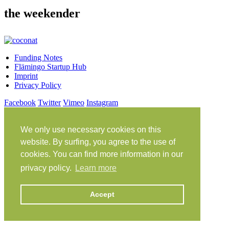
the weekender
Funding Notes
Flämingo Startup Hub
Imprint
Privacy Policy
Facebook
Twitter
Vimeo
Instagram
Share on Facebook
Share on Twitter
We only use necessary cookies on this
Klein Glien 25
14806 Bad Belzig
website. By surfing, you agree to the use of
Germany
cookies. You can find more information in our
Travel Instructions
privacy policy.
Learn more
workation@coconat-space.com
+49 (0)33841 448299
Accept