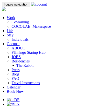
Toggle navigation
Work
Coworking
COCOLAB. Makerspace
Life
Stay
Individuals
Coconat
ABOUT
Flämingo Startup Hub
JOBS
Residencies
The Rabbit
Press
Blog
FAQ
Travel Instructions
Calendar
Book Now
DE
EN