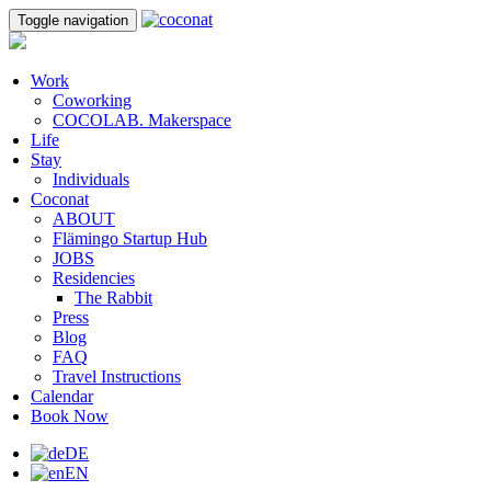
Toggle navigation
Work
Coworking
COCOLAB. Makerspace
Life
Stay
Individuals
Coconat
ABOUT
Flämingo Startup Hub
JOBS
Residencies
The Rabbit
Press
Blog
FAQ
Travel Instructions
Calendar
Book Now
DE
EN