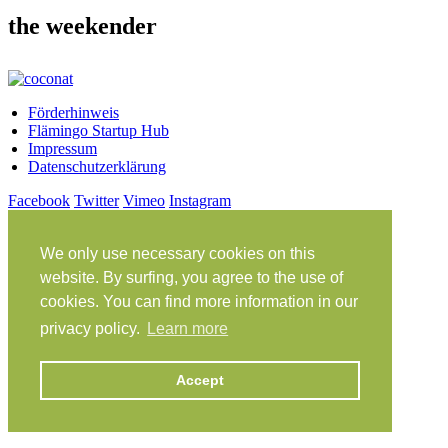
the weekender
Förderhinweis
Flämingo Startup Hub
Impressum
Datenschutzerklärung
Facebook
Twitter
Vimeo
Instagram
Share on Facebook
Share on Twitter
We only use necessary cookies on this
Klein Glien 25
14806 Bad Belzig
website. By surfing, you agree to the use of
Deutschland
cookies. You can find more information in our
Anfahrt
privacy policy.
Learn more
workation@coconat-space.com
+49 (0)33841 448299
Accept