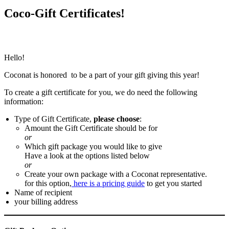
Coco-Gift Certificates!
Hello!
Coconat is honored to be a part of your gift giving this year!
To create a gift certificate for you, we do need the following
information:
Type of Gift Certificate,
please choose
:
Amount the Gift Certificate should be for
or
Which gift package you would like to give
Have a look at the options listed below
or
Create your own package with a Coconat representative.
for this option,
here is a pricing guide
to get you started
Name of recipient
your billing address