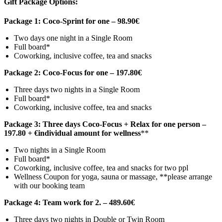
Gift Package Options:
Package 1: Coco-Sprint for one – 98.90€
Two days one night in a Single Room
Full board*
Coworking, inclusive coffee, tea and snacks
Package 2: Coco-Focus for one – 197.80€
Three days two nights in a Single Room
Full board*
Coworking, inclusive coffee, tea and snacks
Package 3: Three days Coco-Focus + Relax for one person –
197.80 + €individual amount for wellness
**
Two nights in a Single Room
Full board*
Coworking, inclusive coffee, tea and snacks for two ppl
Wellness Coupon for yoga, sauna or massage, **please arrange
with our booking team
Package 4: Team work for 2. – 489.60€
Three days two nights in Double or Twin Room