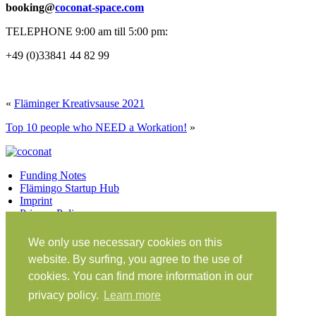
booking@
coconat-space.com
TELEPHONE 9:00 am till 5:00 pm:
+49 (0)33841 44 82 99
«
Fläminger Kreativsause 2021
Top 10 people who NEED a Workation!
»
Funding Notes
Flämingo Startup Hub
Imprint
Privacy Policy
Facebook
Twitter
Vimeo
Instagram
We only use necessary cookies on this
Share on Facebook
Share on Twitter
website. By surfing, you agree to the use of
Klein Glien 25
cookies. You can find more information in our
14806 Bad Belzig
privacy policy.
Learn more
Germany