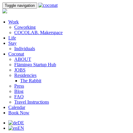
Toggle navigation
Work
Coworking
COCOLAB. Makerspace
Life
Stay
Individuals
Coconat
ABOUT
Flämingo Startup Hub
JOBS
Residencies
The Rabbit
Press
Blog
FAQ
Travel Instructions
Calendar
Book Now
DE
EN