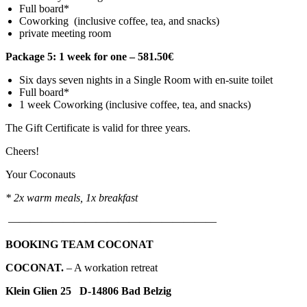
Full board*
Coworking (inclusive coffee, tea, and snacks)
private meeting room
Package 5: 1 week for one – 581.50€
Six days seven nights in a Single Room with en-suite toilet
Full board*
1 week Coworking (inclusive coffee, tea, and snacks)
The Gift Certificate is valid for three years.
Cheers!
Your Coconauts
*
2x warm meals, 1x breakfast
———————————————————
BOOKING TEAM COCONAT
COCO
NAT.
– A workation retreat
Klein Glien 25 D-14806 Bad Belzig