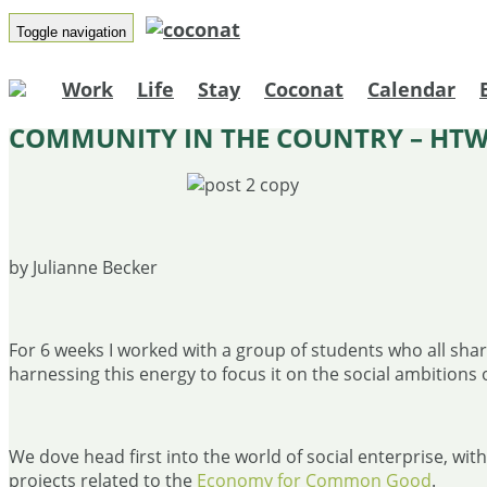
Toggle navigation
Work
Life
Stay
Coconat
Calendar
COMMUNITY IN THE COUNTRY – HTW
by Julianne Becker
For 6 weeks I worked with a group of students who all share
harnessing this energy to focus it on the social ambitions 
We dove head first into the world of social enterprise, wi
projects related to the
Economy for Common Good
.