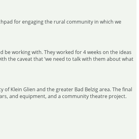
unchpad for engaging the rural community in which we
ld be working with. They worked for 4 weeks on the ideas
ith the caveat that ‘we need to talk with them about what
of Klein Glien and the greater Bad Belzig area. The final
, cars, and equipment, and a community theatre project.