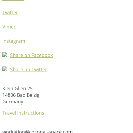
Twitter
Vimeo
Instagram
Share on Facebook
Share on Twitter
Klein Glien 25
14806 Bad Belzig
Germany
Travel Instructions
workation@coconat-space.com