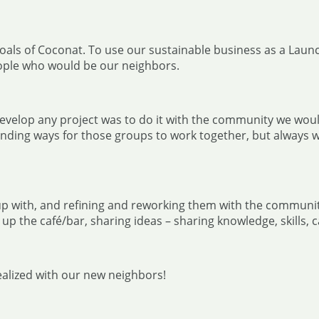
l goals of Coconat. To use our sustainable business as a La
ople who would be our neighbors.
 develop any project was to do it with the community we wou
inding ways for those groups to work together, but always w
p with, and refining and reworking them with the community 
 up the café/bar, sharing ideas – sharing knowledge, skills
realized with our new neighbors!