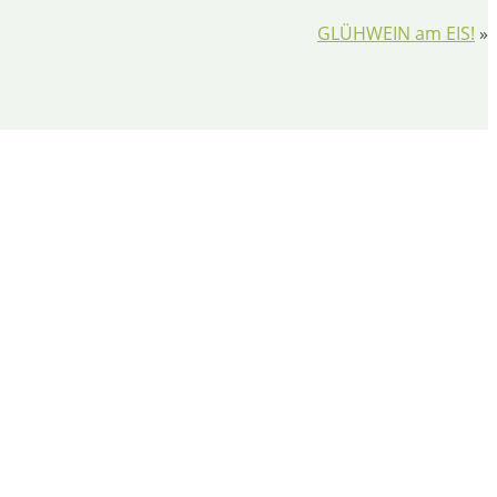
GLÜHWEIN am EIS!
»