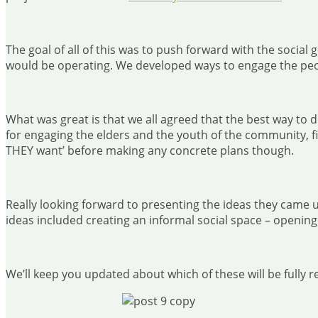
The goal of all of this was to push forward with the socia
would be operating. We developed ways to engage the pe
What was great is that we all agreed that the best way to
for engaging the elders and the youth of the community, f
THEY want’ before making any concrete plans though.
Really looking forward to presenting the ideas they came u
ideas included creating an informal social space – opening
We’ll keep you updated about which of these will be fully 