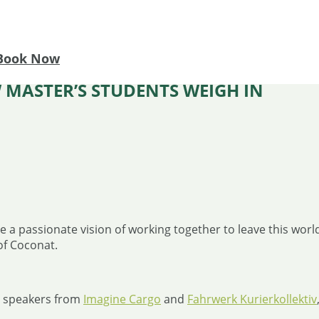
Book Now
 MASTER’S STUDENTS WEIGH IN
 a passionate vision of working together to leave this world 
of Coconat.
th speakers from
Imagine Cargo
and
Fahrwerk Kurierkollektiv