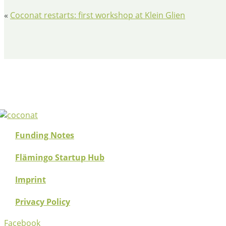
«
​Coconat restarts: first workshop at Klein Glien
Funding Notes
Flämingo Startup Hub
Imprint
Privacy Policy
Facebook