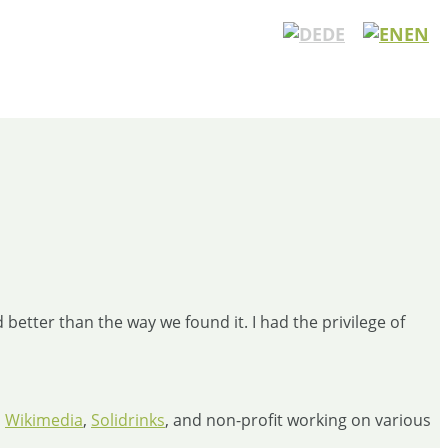
DE
EN
better than the way we found it. I had the privilege of
,
Wikimedia
,
Solidrinks
, and non-profit working on various