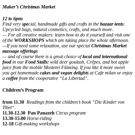
Maker’s Christmas Market
12 to 6pm:
Find very
s
pe
cial, handmade gifts and crafts in the
bazaar tents
:
Upcycled bags, natural cosmetics, crafts, and much more.
— For all creative makers: learn how to do it yourself and visit one
of the
WORKSHOPS
which are taking place the whole afternoon.
—If you need some relaxation, use our special
Christmas Market
massage offerings
— and of course there is a great choice of
local and international
food
in our
Food Stalls:
wild deer goulash, Crêpes, and hot apple
juice from the mobile Mosterei Fläming. If you like it more sweet
you get homemade
cakes and vegan delights
at Cafe milan or enjoy
a
coffee
from the cooperative “La Libertad”.
Children’s Program
from 11.30
Readings from the children’s book “Die Kinder von
Tibet“.
11.30-12.30
Pan Panazeh
Circus program
13.30-15.00
Horse-riding
12-18
Gift-making workshops