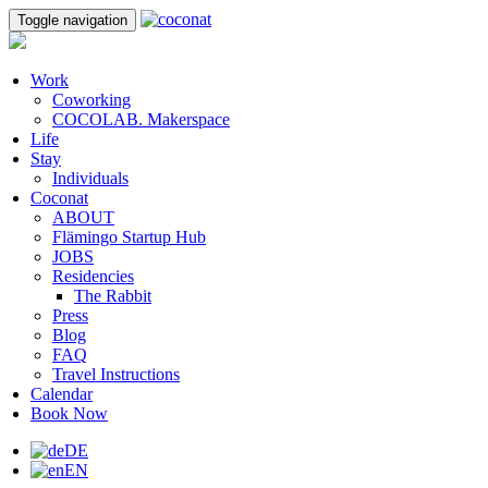
Toggle navigation
Work
Coworking
COCOLAB. Makerspace
Life
Stay
Individuals
Coconat
ABOUT
Flämingo Startup Hub
JOBS
Residencies
The Rabbit
Press
Blog
FAQ
Travel Instructions
Calendar
Book Now
DE
EN