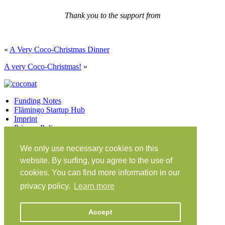
Thank you to the support from
«
A Very Coco-Christmas Dinner
A very Coco-Christmas!
»
Funding Notes
Flämingo Startup Hub
Imprint
Privacy Policy
Facebook
Twitter
Vimeo
Instagram
We only use necessary cookies on this
Share on Facebook
Share on Twitter
website. By surfing, you agree to the use of
Klein Glien 25
cookies. You can find more information in our
14806 Bad Belzig
privacy policy.
Learn more
Germany
Travel Instructions
Accept
workation@coconat-space.com