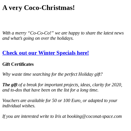
A very Coco-Christmas!
With a merry “Co-Co-Co!” we are happy to share the latest news
and what’s going on over the holidays.
Check out our Winter Specials here!
Gift Certificates
Why waste time searching for the perfect Holiday gift?
The gift
of a break for important projects, ideas, clarity for 2020,
and to-dos that have been on the list for a long time.
Vouchers are available for 50 or 100 Euro, or adapted to your
individual wishes.
If you are interested write to Iris at booking@coconat-space.com