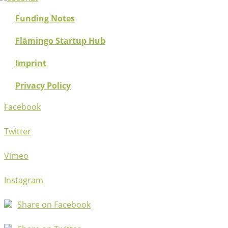
Funding Notes
Flämingo Startup Hub
Imprint
Privacy Policy
Facebook
Twitter
Vimeo
Instagram
Share on Facebook