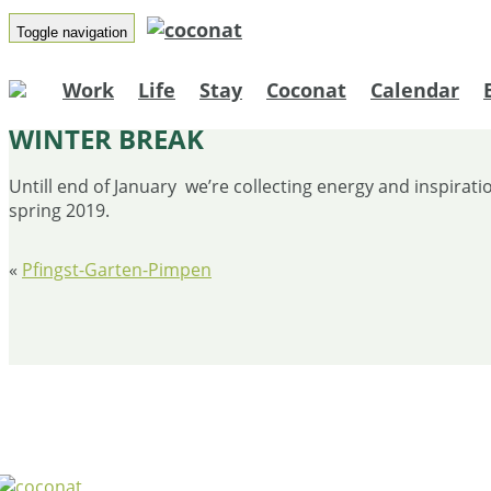
Toggle navigation
Work
Life
Stay
Coconat
Calendar
WINTER BREAK
Untill end of January we’re collecting energy and inspirat
spring 2019.
«
Pfingst-Garten-Pimpen