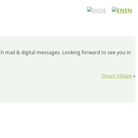
DE
EN
th mail & digital messages. Looking forward to see you in
Smart Village
»