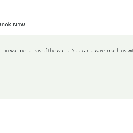
Book Now
ion in warmer areas of the world. You can always reach us wi