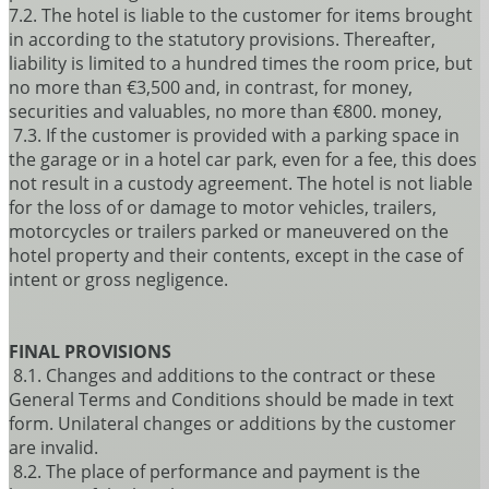
7.2. The hotel is liable to the customer for items brought
in according to the statutory provisions. Thereafter,
liability is limited to a hundred times the room price, but
no more than €3,500 and, in contrast, for money,
securities and valuables, no more than €800. money,
7.3. If the customer is provided with a parking space in
the garage or in a hotel car park, even for a fee, this does
not result in a custody agreement. The hotel is not liable
for the loss of or damage to motor vehicles, trailers,
motorcycles or trailers parked or maneuvered on the
hotel property and their contents, except in the case of
intent or gross negligence.
FINAL PROVISIONS
8.1. Changes and additions to the contract or these
General Terms and Conditions should be made in text
form. Unilateral changes or additions by the customer
are invalid.
8.2. The place of performance and payment is the