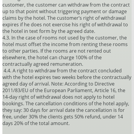
customer, the customer can withdraw from the contract
up to that point without triggering payment or damage
claims by the hotel. The customer’s right of withdrawal
expires if he does not exercise his right of withdrawal to
the hotel in text form by the agreed date.
4.3. In the case of rooms not used by the customer, the
hotel must offset the income from renting these rooms
to other parties. If the rooms are not rented out
elsewhere, the hotel can charge 100% of the
contractually agreed remuneration.
4.4. A right to withdraw from the contract concluded
with the hotel expires two weeks before the contractually
agreed day of arrival. Note: According to Directive
2011/83/EU of the European Parliament, Article 16, the
14-day right of withdrawal does not apply to hotel
bookings. The cancellation conditions of the hotel apply,
they say: 30 days for arrival date the cancellation is for
free, under 30% the clients gets 50% refund, under 14
days 20% of the total amount.