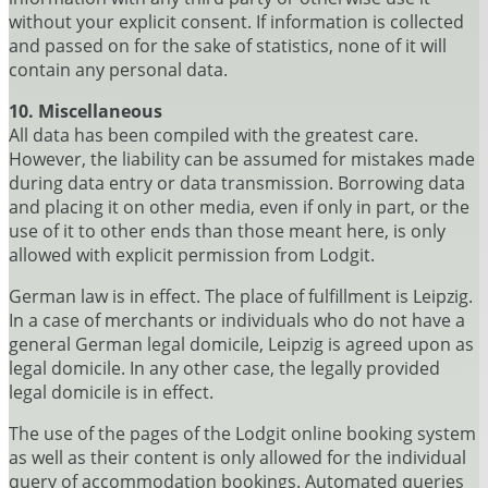
without your explicit consent. If information is collected
and passed on for the sake of statistics, none of it will
contain any personal data.
10. Miscellaneous
All data has been compiled with the greatest care.
However, the liability can be assumed for mistakes made
during data entry or data transmission. Borrowing data
and placing it on other media, even if only in part, or the
use of it to other ends than those meant here, is only
allowed with explicit permission from Lodgit.
German law is in effect. The place of fulfillment is Leipzig.
In a case of merchants or individuals who do not have a
general German legal domicile, Leipzig is agreed upon as
legal domicile. In any other case, the legally provided
legal domicile is in effect.
The use of the pages of the Lodgit online booking system
as well as their content is only allowed for the individual
query of accommodation bookings. Automated queries