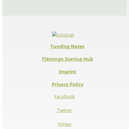
Funding Notes
Flämingo Startup Hub
Imprint
Privacy Policy
Facebook
Twitter
Vimeo