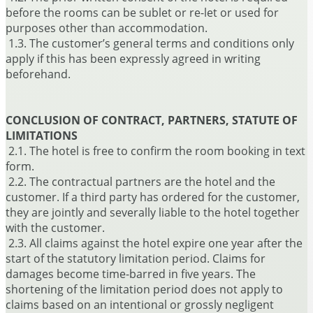
before the rooms can be sublet or re-let or used for
purposes other than accommodation.
1.3. The customer’s general terms and conditions only
apply if this has been expressly agreed in writing
beforehand.
CONCLUSION OF CONTRACT, PARTNERS, STATUTE OF
LIMITATIONS
2.1. The hotel is free to confirm the room booking in text
form.
2.2. The contractual partners are the hotel and the
customer. If a third party has ordered for the customer,
they are jointly and severally liable to the hotel together
with the customer.
2.3. All claims against the hotel expire one year after the
start of the statutory limitation period. Claims for
damages become time-barred in five years. The
shortening of the limitation period does not apply to
claims based on an intentional or grossly negligent