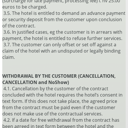
(surcharge for late payment, processing fee) i. hv 25.00
euros to be charged.
3.5. The hotel is entitled to demand an advance payment
or security deposit from the customer upon conclusion
of the contract.
3.6. In justified cases, eg the customer is in arrears with
payment, the hotel is entitled to refuse further services.
3.7. The customer can only offset or set off against a
claim of the hotel with an undisputed or legally binding
claim.
WITHDRAWAL BY THE CUSTOMER (CANCELLATION,
CANCELLATION and NoShow)
4.1. Cancellation by the customer of the contract
concluded with the hotel requires the hotel’s consent in
text form. If this does not take place, the agreed price
from the contract must be paid even if the customer
does not make use of the contractual services.
4.2. If a date for free withdrawal from the contract has
been agreed in text form between the hotel and the