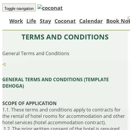
Toggle navigation
Work
Life
Stay
Coconat
Calendar
Book No
TERMS AND CONDITIONS
General Terms and Conditions
ᐊ
GENERAL TERMS AND CONDITIONS (TEMPLATE
DEHOGA)
SCOPE OF APPLICATION
1.1. These terms and conditions apply to contracts for
the rental of hotel rooms for accommodation and other
hotel services (hotel accommodation contract).
1.2. The prior written consent of the hotel is required