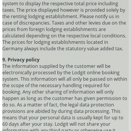
system to display the respective total price including
taxes. The price displayed however is provided solely by
the renting lodging establishment. Please notify us in
case of discrepancies. Taxes and other levies due on the
prices from foreign lodging establishments are
calculated depending on the respective local conditions.
The prices for lodging establishments located in
Germany always include the statutory value added tax.
9. Privacy policy
The information supplied by the customer will be
electronically processed by the Lodgit online booking
system. This information will all only be passed on within
the scope of the necessary handling required for
booking. Any other sharing of information will only
happen as long as the customer has given permission to
do so. As a matter of fact, the legal data protection
provisions are abided by during data processing. This
means that your personal data is usually kept for up to
60 days after your stay. Lodgit will not share your
information with any third party or otherwise use it