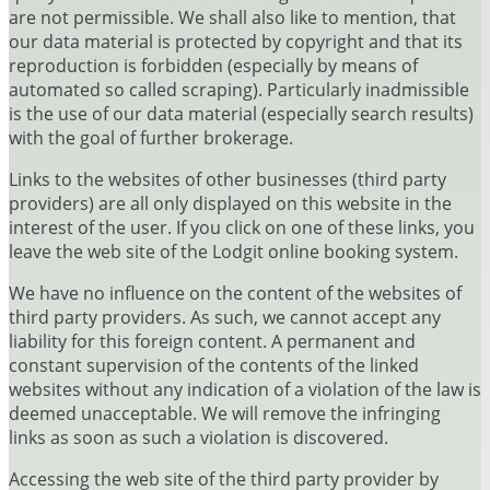
are not permissible. We shall also like to mention, that
our data material is protected by copyright and that its
reproduction is forbidden (especially by means of
automated so called scraping). Particularly inadmissible
is the use of our data material (especially search results)
with the goal of further brokerage.
Links to the websites of other businesses (third party
providers) are all only displayed on this website in the
interest of the user. If you click on one of these links, you
leave the web site of the Lodgit online booking system.
We have no influence on the content of the websites of
third party providers. As such, we cannot accept any
liability for this foreign content. A permanent and
constant supervision of the contents of the linked
websites without any indication of a violation of the law is
deemed unacceptable. We will remove the infringing
links as soon as such a violation is discovered.
Accessing the web site of the third party provider by