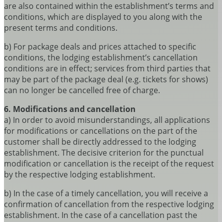
are also contained within the establishment’s terms and
conditions, which are displayed to you along with the
present terms and conditions.
b) For package deals and prices attached to specific
conditions, the lodging establishment’s cancellation
conditions are in effect; services from third parties that
may be part of the package deal (e.g. tickets for shows)
can no longer be cancelled free of charge.
6. Modifications and cancellation
a) In order to avoid misunderstandings, all applications
for modifications or cancellations on the part of the
customer shall be directly addressed to the lodging
establishment. The decisive criterion for the punctual
modification or cancellation is the receipt of the request
by the respective lodging establishment.
b) In the case of a timely cancellation, you will receive a
confirmation of cancellation from the respective lodging
establishment. In the case of a cancellation past the