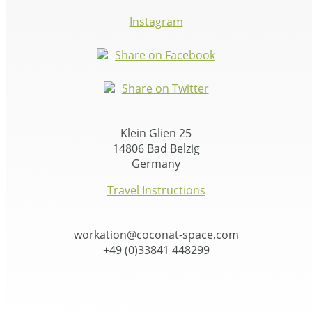
Instagram
Share on Facebook
Share on Twitter
Klein Glien 25
14806 Bad Belzig
Germany
Travel Instructions
workation@coconat-space.com
+49 (0)33841 448299