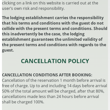
clicking on a link on this website is carried out at the
user’s own risk and responsibility.
The lodging establishment carries the responsibility
that his terms and conditions with the guest do not
collide with the present terms and conditions. Should
this inadvertently be the case, the lodging
establishment guarantees the unlimited validity of
the present terms and conditions with regards to the
guest.
CANCELLATION POLICY
CANCELLATION CONDITIONS AFTER BOOKING:
Cancellation of the reservation 1 month before arrival is
free of charge. Up to and including 14 days before arrival
50% of the total amount will be charged, after that 80%,
cancellations made less than 24 hours before arrival
shall be charged 100%.