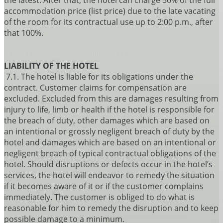
the latest. After that, the hotel can charge 50% of the full
accommodation price (list price) due to the late vacating
of the room for its contractual use up to 2:00 p.m., after
that 100%.
LIABILITY OF THE HOTEL
7.1. The hotel is liable for its obligations under the
contract. Customer claims for compensation are
excluded. Excluded from this are damages resulting from
injury to life, limb or health if the hotel is responsible for
the breach of duty, other damages which are based on
an intentional or grossly negligent breach of duty by the
hotel and damages which are based on an intentional or
negligent breach of typical contractual obligations of the
hotel. Should disruptions or defects occur in the hotel’s
services, the hotel will endeavor to remedy the situation
if it becomes aware of it or if the customer complains
immediately. The customer is obliged to do what is
reasonable for him to remedy the disruption and to keep
possible damage to a minimum.