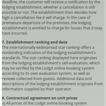
deadline, the customer will receive a notification by the
lodging establishment, whether a cancellation is still
possible or not. The establishment then decides how
high a cancellation fee it will charge. In the case of
premature departure of the premises, the lodging
establishment is entitled to charge for losses that it may
have incurred.
7. Establishment ranking and data
The internationally widespread star ranking offers a
nonbinding indication of the lodging establishment’s
standards. The star ranking displayed here originates
from the lodging establishment’s self evaluation, which
may be verified by the Lodgit online booking system
according to its own evaluation system, as well as
reviews collected from guests. Additional data and
descriptions of the lodging establishment originate from
information supplied by their operator.
8. Contractual agreement on unit prices
a) All prices of the Lodgit online booking system