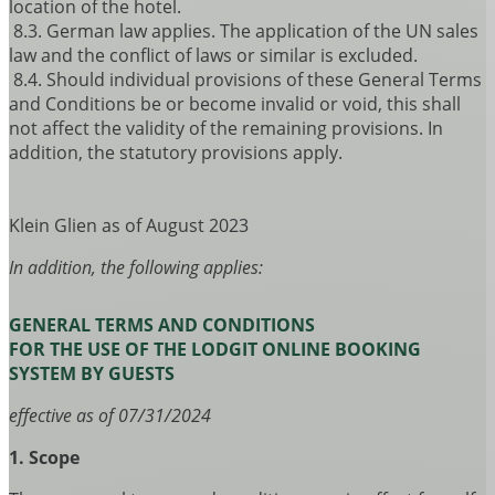
location of the hotel.
8.3. German law applies. The application of the UN sales
law and the conflict of laws or similar is excluded.
8.4. Should individual provisions of these General Terms
and Conditions be or become invalid or void, this shall
not affect the validity of the remaining provisions. In
addition, the statutory provisions apply.
Klein Glien as of August 2023
In addition, the following applies:
GENERAL TERMS AND CONDITIONS
FOR THE USE OF THE LODGIT ONLINE BOOKING
SYSTEM BY GUESTS
effective as of 07/31/2024
1. Scope