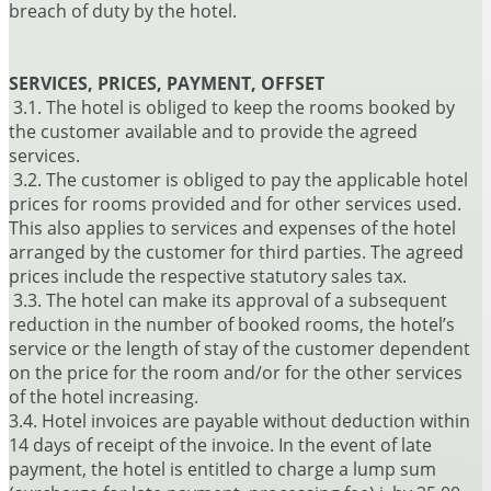
breach of duty by the hotel.
SERVICES, PRICES, PAYMENT, OFFSET
3.1. The hotel is obliged to keep the rooms booked by
the customer available and to provide the agreed
services.
3.2. The customer is obliged to pay the applicable hotel
prices for rooms provided and for other services used.
This also applies to services and expenses of the hotel
arranged by the customer for third parties. The agreed
prices include the respective statutory sales tax.
3.3. The hotel can make its approval of a subsequent
reduction in the number of booked rooms, the hotel’s
service or the length of stay of the customer dependent
on the price for the room and/or for the other services
of the hotel increasing.
3.4. Hotel invoices are payable without deduction within
14 days of receipt of the invoice. In the event of late
payment, the hotel is entitled to charge a lump sum