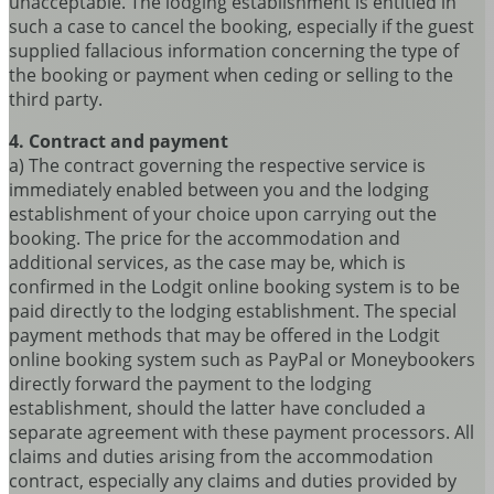
unacceptable. The lodging establishment is entitled in
such a case to cancel the booking, especially if the guest
supplied fallacious information concerning the type of
the booking or payment when ceding or selling to the
third party.
4. Contract and payment
a) The contract governing the respective service is
immediately enabled between you and the lodging
establishment of your choice upon carrying out the
booking. The price for the accommodation and
additional services, as the case may be, which is
confirmed in the Lodgit online booking system is to be
paid directly to the lodging establishment. The special
payment methods that may be offered in the Lodgit
online booking system such as PayPal or Moneybookers
directly forward the payment to the lodging
establishment, should the latter have concluded a
separate agreement with these payment processors. All
claims and duties arising from the accommodation
contract, especially any claims and duties provided by