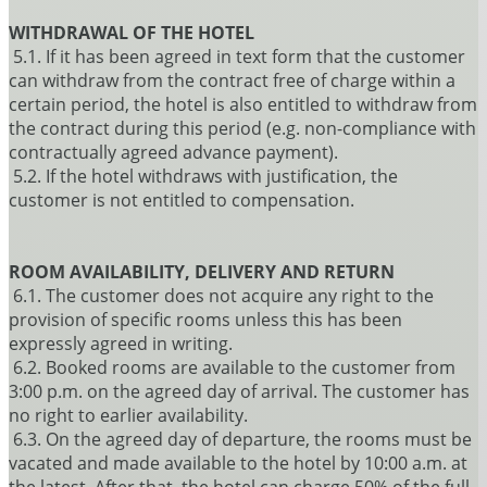
WITHDRAWAL OF THE HOTEL
5.1. If it has been agreed in text form that the customer
can withdraw from the contract free of charge within a
certain period, the hotel is also entitled to withdraw from
the contract during this period (e.g. non-compliance with
contractually agreed advance payment).
5.2. If the hotel withdraws with justification, the
customer is not entitled to compensation.
ROOM AVAILABILITY, DELIVERY AND RETURN
6.1. The customer does not acquire any right to the
provision of specific rooms unless this has been
expressly agreed in writing.
6.2. Booked rooms are available to the customer from
3:00 p.m. on the agreed day of arrival. The customer has
no right to earlier availability.
6.3. On the agreed day of departure, the rooms must be
vacated and made available to the hotel by 10:00 a.m. at