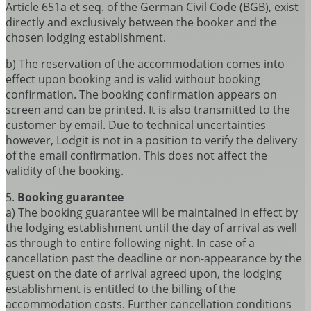
Article 651a et seq. of the German Civil Code (BGB), exist
directly and exclusively between the booker and the
chosen lodging establishment.
b) The reservation of the accommodation comes into
effect upon booking and is valid without booking
confirmation. The booking confirmation appears on
screen and can be printed. It is also transmitted to the
customer by email. Due to technical uncertainties
however, Lodgit is not in a position to verify the delivery
of the email confirmation. This does not affect the
validity of the booking.
5.
Booking guarantee
a) The booking guarantee will be maintained in effect by
the lodging establishment until the day of arrival as well
as through to entire following night. In case of a
cancellation past the deadline or non-appearance by the
guest on the date of arrival agreed upon, the lodging
establishment is entitled to the billing of the
accommodation costs. Further cancellation conditions