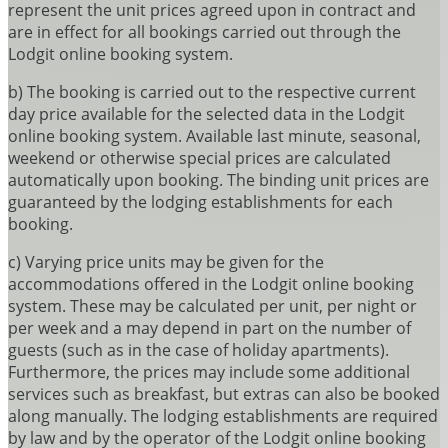
represent the unit prices agreed upon in contract and
are in effect for all bookings carried out through the
Lodgit online booking system.
b) The booking is carried out to the respective current
day price available for the selected data in the Lodgit
online booking system. Available last minute, seasonal,
weekend or otherwise special prices are calculated
automatically upon booking. The binding unit prices are
guaranteed by the lodging establishments for each
booking.
c) Varying price units may be given for the
accommodations offered in the Lodgit online booking
system. These may be calculated per unit, per night or
per week and a may depend in part on the number of
guests (such as in the case of holiday apartments).
Furthermore, the prices may include some additional
services such as breakfast, but extras can also be booked
along manually. The lodging establishments are required
by law and by the operator of the Lodgit online booking