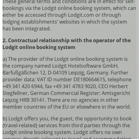
These general terms and conditions are in effect for self-
bookings via the Lodgit online booking system, which can
either be accessed through Lodgit.com or through
lodging establishments’ websites in which the system
has been integrated.
2. Contractual relationship with the operator of the
Lodgit online booking system
a) The provider of the Lodgit online booking system is
the company named Lodgit Hotelsoftware GmbH,
Barfußgäßchen 12, D-04109 Leipzig, Germany. Further
provider data: VAT ID number DE180664615, telephone
+49 341 420 6944, fax +49 341 4783 9020, CEO Herbert
Stegfellner, German Commercial Register: Amtsgericht
Leipzig HRB 30141. There are no agencies in other
member countries of the EU or elsewhere in the world.
b) Lodgit offers you, the guest, the opportunity to book
(travel-related) services from third parties through the
Lodgit online booking system. Lodgit offers no own