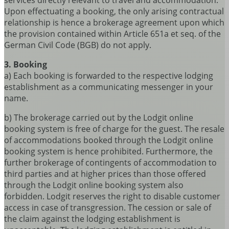
services directly relevant to travel and accommodation.
Upon effectuating a booking, the only arising contractual
relationship is hence a brokerage agreement upon which
the provision contained within Article 651a et seq. of the
German Civil Code (BGB) do not apply.
3. Booking
a) Each booking is forwarded to the respective lodging
establishment as a communicating messenger in your
name.
b) The brokerage carried out by the Lodgit online
booking system is free of charge for the guest. The resale
of accommodations booked through the Lodgit online
booking system is hence prohibited. Furthermore, the
further brokerage of contingents of accommodation to
third parties and at higher prices than those offered
through the Lodgit online booking system also
forbidden. Lodgit reserves the right to disable customer
access in case of transgression. The cession or sale of
the claim against the lodging establishment is