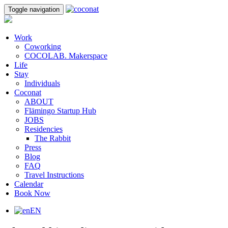
Toggle navigation
Work
Coworking
COCOLAB. Makerspace
Life
Stay
Individuals
Coconat
ABOUT
Flämingo Startup Hub
JOBS
Residencies
The Rabbit
Press
Blog
FAQ
Travel Instructions
Calendar
Book Now
EN