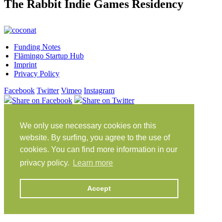
The Rabbit Indie Games Residency
Funding Notes
Flämingo Startup Hub
Imprint
Privacy Policy
Facebook
Twitter
Vimeo
Instagram
Share on Facebook
Share on Twitter
Klein Glien 25
We only use necessary cookies on this
14806 Bad Belzig
Germany
website. By surfing, you agree to the use of
cookies. You can find more information in our
Travel Instructions
privacy policy.
Learn more
workation@coconat-space.com
+49 (0)33841 448299
Accept