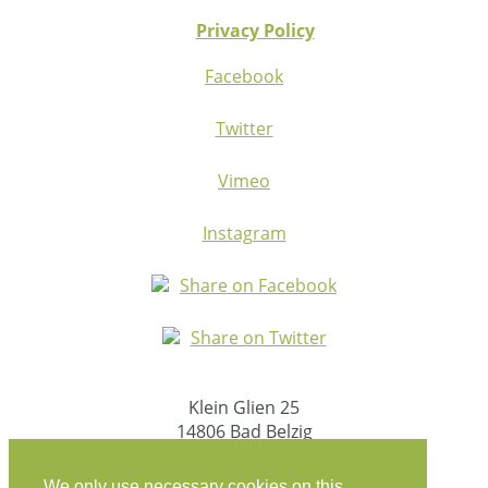
Privacy Policy
Facebook
Twitter
Vimeo
Instagram
Share on Facebook
Share on Twitter
Klein Glien 25
14806 Bad Belzig
Germany
We only use necessary cookies on this