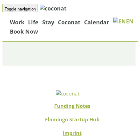
Toggle navigation
EN
Work
Life
Stay
Coconat
Calendar
RAUMSTATION
Book Now
Funding Notes
Flämingo Startup Hub
Imprint