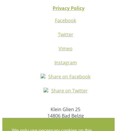
Privacy Policy
Facebook
Twitter
Vimeo
Instagram
Share on Facebook
Share on Twitter
Klein Glien 25
14806 Bad Belzig
Germany
We only use necessary cookies on this