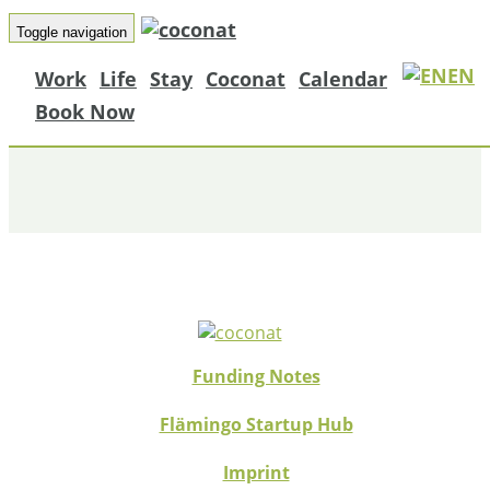
Toggle navigation
EN
Work
Life
Stay
Coconat
Calendar
PROGRESSIVE PARTNERS
Book Now
Funding Notes
Flämingo Startup Hub
Imprint