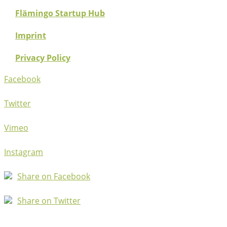
Flämingo Startup Hub
Imprint
Privacy Policy
Facebook
Twitter
Vimeo
Instagram
Share on Facebook
Share on Twitter