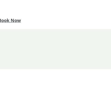
Book Now