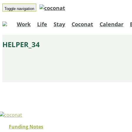
Toggle navigation
Work
Life
Stay
Coconat
Calendar
HELPER_34
Funding Notes