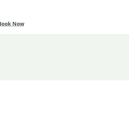
Book Now