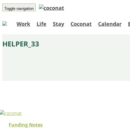
Toggle navigation
Work
Life
Stay
Coconat
Calendar
HELPER_33
Funding Notes