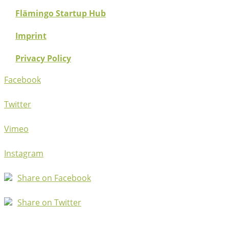
Flämingo Startup Hub
Imprint
Privacy Policy
Facebook
Twitter
Vimeo
Instagram
Share on Facebook
Share on Twitter