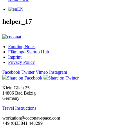
EN
helper_17
Funding Notes
Flämingo Startup Hub
Imprint
Privacy Policy
Facebook
Twitter
Vimeo
Instagram
Share on Facebook
Share on Twitter
Klein Glien 25
14806 Bad Belzig
Germany
Travel Instructions
workation@coconat-space.com
+49 (0)33841 448299