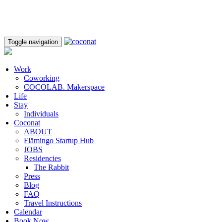
Toggle navigation
Work
Coworking
COCOLAB. Makerspace
Life
Stay
Individuals
Coconat
ABOUT
Flämingo Startup Hub
JOBS
Residencies
The Rabbit
Press
Blog
FAQ
Travel Instructions
Calendar
Book Now