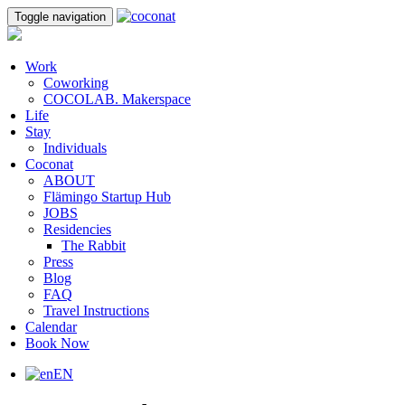
Toggle navigation
Work
Coworking
COCOLAB. Makerspace
Life
Stay
Individuals
Coconat
ABOUT
Flämingo Startup Hub
JOBS
Residencies
The Rabbit
Press
Blog
FAQ
Travel Instructions
Calendar
Book Now
EN