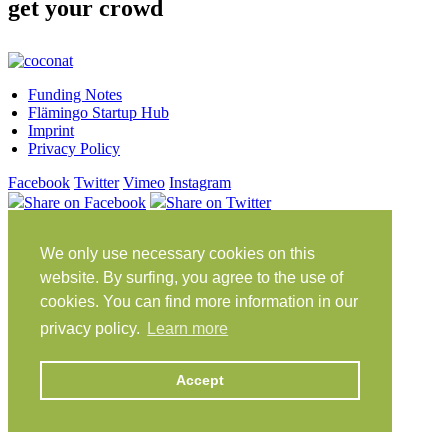
get your crowd
Funding Notes
Flämingo Startup Hub
Imprint
Privacy Policy
Facebook
Twitter
Vimeo
Instagram
Share on Facebook
Share on Twitter
Klein Glien 25
We only use necessary cookies on this
14806 Bad Belzig
Germany
website. By surfing, you agree to the use of
cookies. You can find more information in our
Travel Instructions
privacy policy.
Learn more
workation@coconat-space.com
+49 (0)33841 448299
Accept