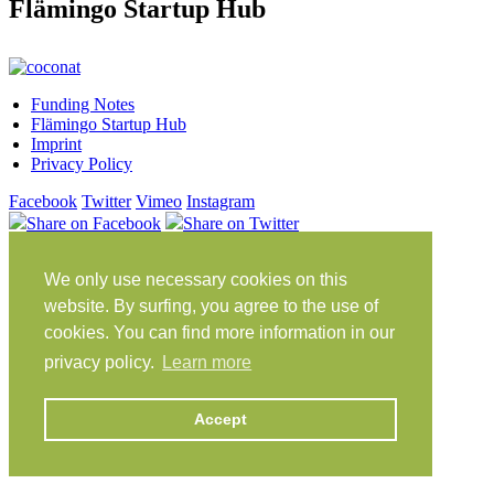
Flämingo Startup Hub
Funding Notes
Flämingo Startup Hub
Imprint
Privacy Policy
Facebook
Twitter
Vimeo
Instagram
Share on Facebook
Share on Twitter
Klein Glien 25
We only use necessary cookies on this
14806 Bad Belzig
Germany
website. By surfing, you agree to the use of
cookies. You can find more information in our
Travel Instructions
privacy policy.
Learn more
workation@coconat-space.com
+49 (0)33841 448299
Accept