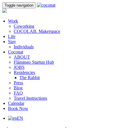
Toggle navigation
Work
Coworking
COCOLAB. Makerspace
Life
Stay
Individuals
Coconat
ABOUT
Flämingo Startup Hub
JOBS
Residencies
The Rabbit
Press
Blog
FAQ
Travel Instructions
Calendar
Book Now
EN