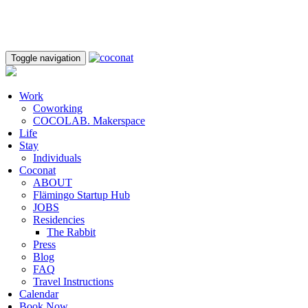
Toggle navigation
Work
Coworking
COCOLAB. Makerspace
Life
Stay
Individuals
Coconat
ABOUT
Flämingo Startup Hub
JOBS
Residencies
The Rabbit
Press
Blog
FAQ
Travel Instructions
Calendar
Book Now