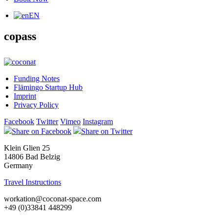
EN
copass
Funding Notes
Flämingo Startup Hub
Imprint
Privacy Policy
Facebook
Twitter
Vimeo
Instagram
Share on Facebook
Share on Twitter
Klein Glien 25
14806 Bad Belzig
Germany
Travel Instructions
workation@coconat-space.com
+49 (0)33841 448299