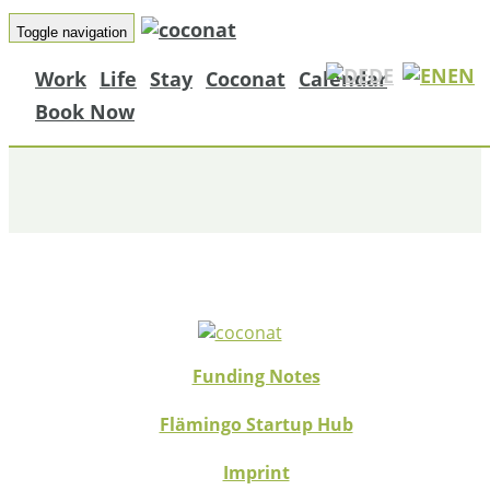
Toggle navigation
DE
EN
Work
Life
Stay
Coconat
Calendar
NUVO MAGAZIN
Book Now
Funding Notes
Flämingo Startup Hub
Imprint