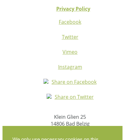
Privacy Policy
Facebook
Twitter
Vimeo
Instagram
Share on Facebook
Share on Twitter
Klein Glien 25
14806 Bad Belzig
Germany
We only use necessary cookies on this