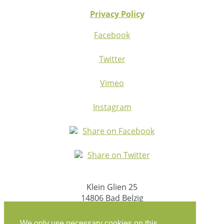
Privacy Policy
Facebook
Twitter
Vimeo
Instagram
Share on Facebook
Share on Twitter
Klein Glien 25
14806 Bad Belzig
Germany
We only use necessary cookies on this