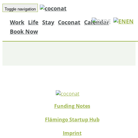
Toggle navigation
DE
EN
Work
Life
Stay
Coconat
Calendar
MAZ ARTIKEL
Book Now
Funding Notes
Flämingo Startup Hub
Imprint