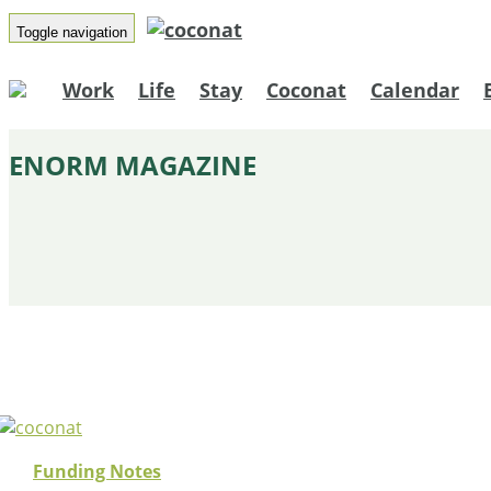
Toggle navigation
Work
Life
Stay
Coconat
Calendar
ENORM MAGAZINE
Funding Notes