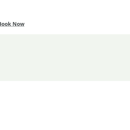
Book Now