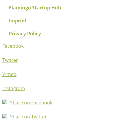
Flämingo Startup Hub
Imprint
Privacy Policy
Facebook
Twitter
Vimeo
Instagram
Share on Facebook
Share on Twitter