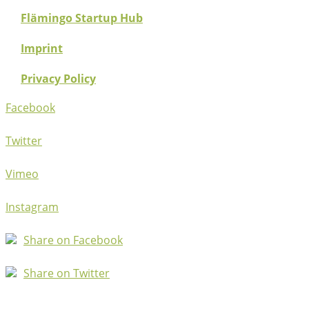
Flämingo Startup Hub
Imprint
Privacy Policy
Facebook
Twitter
Vimeo
Instagram
Share on Facebook
Share on Twitter