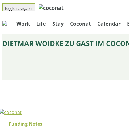
Toggle navigation
Work
Life
Stay
Coconat
Calendar
DIETMAR WOIDKE ZU GAST IM COCO
Funding Notes