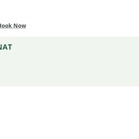
Book Now
NAT