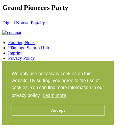
Grand Pioneers Party
Digital Nomad Pop-Up
»
Funding Notes
Flämingo Startup Hub
Imprint
Privacy Policy
Facebook
Twitter
Vimeo
Instagram
We only use necessary cookies on this
Share on Facebook
Share on Twitter
website. By surfing, you agree to the use of
Klein Glien 25
cookies. You can find more information in our
14806 Bad Belzig
Germany
privacy policy.
Learn more
Travel Instructions
Accept
workation@coconat-space.com
+49 (0)33841 448299