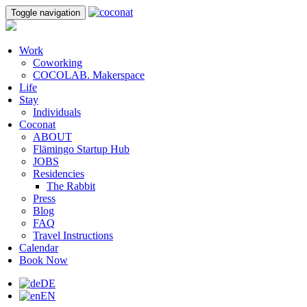
Toggle navigation
Work
Coworking
COCOLAB. Makerspace
Life
Stay
Individuals
Coconat
ABOUT
Flämingo Startup Hub
JOBS
Residencies
The Rabbit
Press
Blog
FAQ
Travel Instructions
Calendar
Book Now
DE
EN