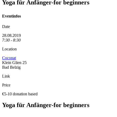
Yoga für Anfänger-for beginners
Eventinfos
Date
28.08.2019
7:30 - 8:30
Location
Coconat
Klein Glien 25
Bad Belzig
Link
Price
€5-10 donation based
Yoga für Anfänger-for beginners