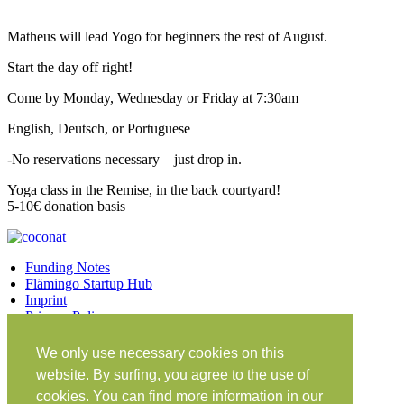
Matheus will lead Yogo for beginners the rest of August.
Start the day off right!
Come by Monday, Wednesday or Friday at 7:30am
English, Deutsch, or Portuguese
-No reservations necessary – just drop in.
Yoga class in the Remise, in the back courtyard!
5-10€ donation basis
Funding Notes
Flämingo Startup Hub
Imprint
Privacy Policy
Facebook
Twitter
Vimeo
Instagram
We only use necessary cookies on this
Share on Facebook
Share on Twitter
website. By surfing, you agree to the use of
Klein Glien 25
cookies. You can find more information in our