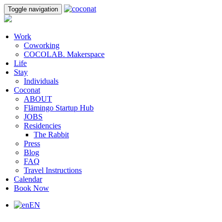
Toggle navigation
Work
Coworking
COCOLAB. Makerspace
Life
Stay
Individuals
Coconat
ABOUT
Flämingo Startup Hub
JOBS
Residencies
The Rabbit
Press
Blog
FAQ
Travel Instructions
Calendar
Book Now
EN