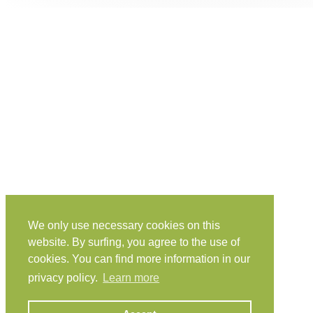
We only use necessary cookies on this
website. By surfing, you agree to the use of
cookies. You can find more information in our
privacy policy.
Learn more