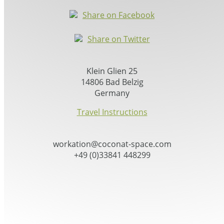
Share on Facebook
Share on Twitter
Klein Glien 25
14806 Bad Belzig
Germany
Travel Instructions
workation@coconat-space.com
+49 (0)33841 448299