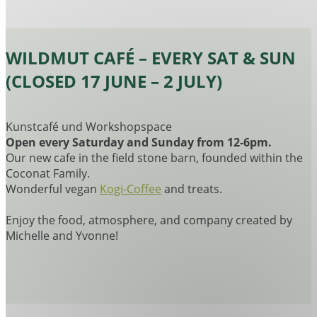
WILDMUT CAFÉ – EVERY SAT & SUN
(CLOSED 17 JUNE – 2 JULY)
Kunstcafé und Workshopspace
Open every Saturday and Sunday from 12-6pm.
Our new cafe in the field stone barn, founded within the
Coconat Family.
Wonderful vegan
Kogi-Coffee
and treats.
Enjoy the food, atmosphere, and company created by
Michelle and Yvonne!