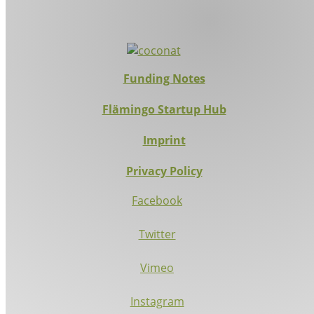
Funding Notes
Flämingo Startup Hub
Imprint
Privacy Policy
Facebook
Twitter
Vimeo
Instagram