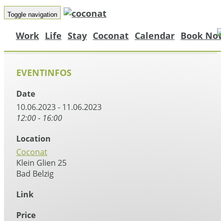
Toggle navigation
Work
Life
Stay
Coconat
Calendar
Book No
EVENTINFOS
Date
10.06.2023 - 11.06.2023
12:00 - 16:00
Location
Coconat
Klein Glien 25
Bad Belzig
Link
Price