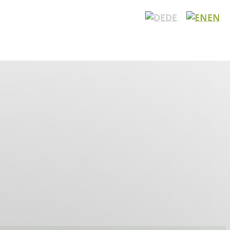
DE
EN