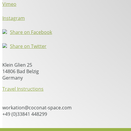
Vimeo
Instagram
Share on Facebook
Share on Twitter
Klein Glien 25
14806 Bad Belzig
Germany
Travel Instructions
workation@coconat-space.com
+49 (0)33841 448299