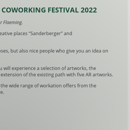
; COWORKING FESTIVAL 2022
er Flaeming.
creative places “Sanderberger” and
oses, but also nice people who give you an idea on
you will experience a selection of artworks, the
xtension of the existing path with five AR artworks.
w the wide range of workation offers from the
e.