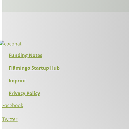
Funding Notes
Flämingo Startup Hub
Imprint
Privacy Policy
Facebook
Twitter