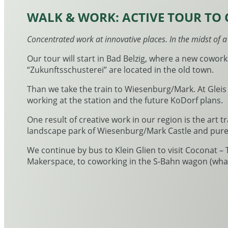
WALK & WORK: ACTIVE TOUR TO 
Concentrated work at innovative places. In the midst of 
Our tour will start in Bad Belzig, where a new cowork
“Zukunftsschusterei” are located in the old town.
Than we take the train to Wiesenburg/Mark. At Gleis
working at the station and the future KoDorf plans.
One result of creative work in our region is the art tra
landscape park of Wiesenburg/Mark Castle and pure na
We continue by bus to Klein Glien to visit Coconat –
Makerspace, to coworking in the S-Bahn wagon (what?!