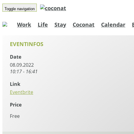
Toggle navigation
Work
Life
Stay
Coconat
Calendar
EVENTINFOS
Date
08.09.2022
10:17 - 16:41
Link
Eventbrite
Price
Free