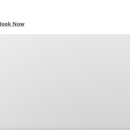
Book Now