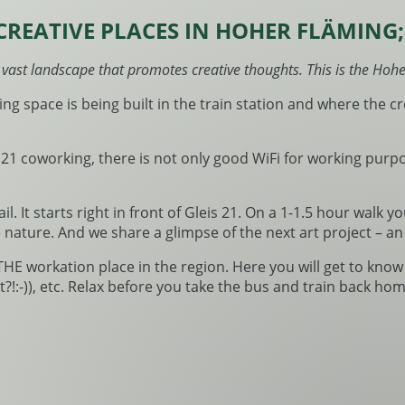
CREATIVE PLACES IN HOHER FLÄMING
a vast landscape that promotes creative thoughts. This is the Hoh
ing space is being built in the train station and where the 
 21 coworking, there is not only good WiFi for working purp
il. It starts right in front of Gleis 21. On a 1-1.5 hour walk 
ture. And we share a glimpse of the next art project – an e
 THE workation place in the region. Here you will get to kno
:-)), etc. Relax before you take the bus and train back hom