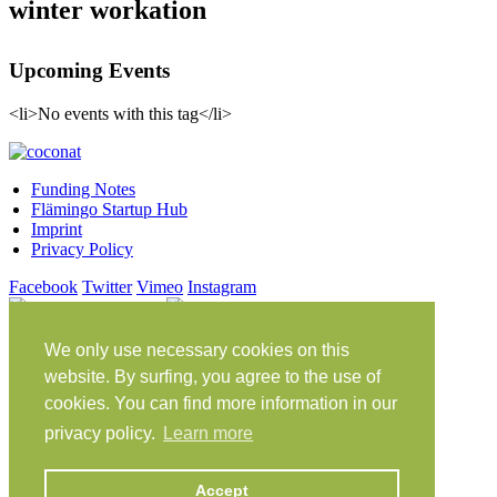
winter workation
Upcoming Events
<li>No events with this tag</li>
Funding Notes
Flämingo Startup Hub
Imprint
Privacy Policy
Facebook
Twitter
Vimeo
Instagram
Share on Facebook
Share on Twitter
Klein Glien 25
We only use necessary cookies on this
14806 Bad Belzig
website. By surfing, you agree to the use of
Germany
cookies. You can find more information in our
Travel Instructions
privacy policy.
Learn more
workation@coconat-space.com
Accept