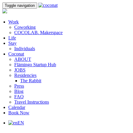
Toggle navigation
Work
Coworking
COCOLAB. Makerspace
Life
Stay
Individuals
Coconat
ABOUT
Flämingo Startup Hub
JOBS
Residencies
The Rabbit
Press
Blog
FAQ
Travel Instructions
Calendar
Book Now
EN