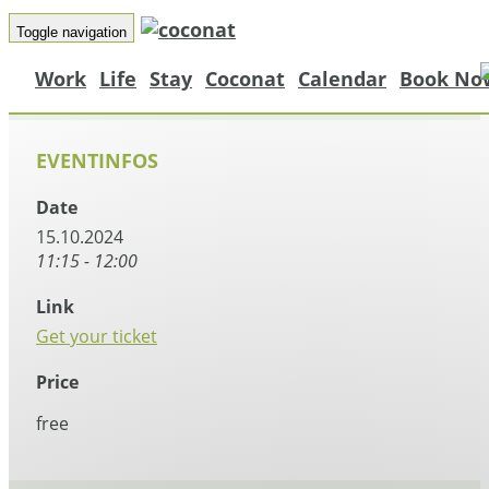
Toggle navigation
Work
Life
Stay
Coconat
Calendar
Book No
EVENTINFOS
Date
15.10.2024
11:15 - 12:00
Link
Get your ticket
Price
free