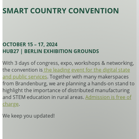
SMART COUNTRY CONVENTION
OCTOBER 15 – 17, 2024
HUB27 | BERLIN EXHIBITION GROUNDS
With 3 days of congress, expo, workshops & networking,
the convention is
the leading event for the digital state
and public services
. Together with many makerspaces
from Brandenburg, we are planning a hands-on stand to
highlight the importance of distributed manufacturing
and STEM education in rural areas.
Admission is free of
charge
.
We keep you updated!