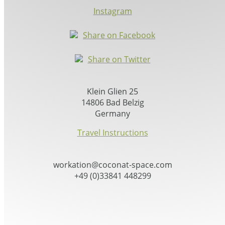
Instagram
Share on Facebook
Share on Twitter
Klein Glien 25
14806 Bad Belzig
Germany
Travel Instructions
workation@coconat-space.com
+49 (0)33841 448299