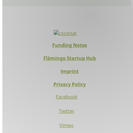
Funding Notes
Flämingo Startup Hub
Imprint
Privacy Policy
Facebook
Twitter
Vimeo