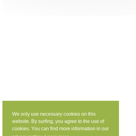
We only use necessary cookies on this
website. By surfing, you agree to the use of
cookies. You can find more information in our