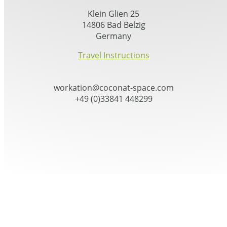
Klein Glien 25
14806 Bad Belzig
Germany
Travel Instructions
workation@coconat-space.com
+49 (0)33841 448299