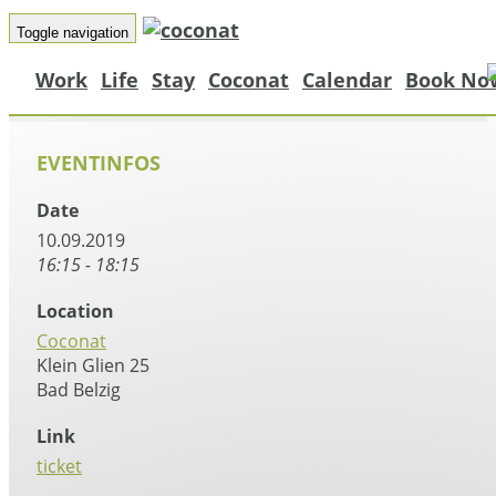
Toggle navigation
Work
Life
Stay
Coconat
Calendar
Book No
EVENTINFOS
Date
10.09.2019
16:15 - 18:15
Location
Coconat
Klein Glien 25
Bad Belzig
Link
ticket