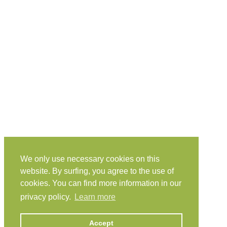
We only use necessary cookies on this
website. By surfing, you agree to the use of
cookies. You can find more information in our
privacy policy.
Learn more
Accept