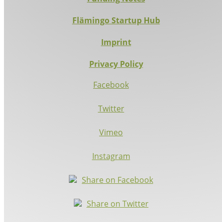
Flämingo Startup Hub
Imprint
Privacy Policy
Facebook
Twitter
Vimeo
Instagram
Share on Facebook
Share on Twitter