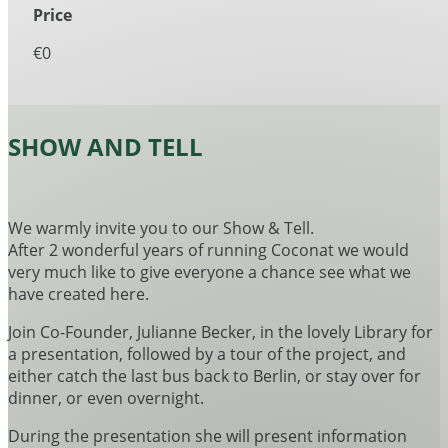
Price
€0
SHOW AND TELL
We warmly invite you to our Show & Tell.
After 2 wonderful years of running Coconat we would
very much like to give everyone a chance see what we
have created here.
Join Co-Founder, Julianne Becker, in the lovely Library for
a presentation, followed by a tour of the project, and
either catch the last bus back to Berlin, or stay over for
dinner, or even overnight.
During the presentation she will present information