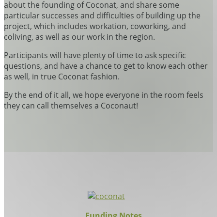
about the founding of Coconat, and share some
particular successes and difficulties of building up the
project, which includes workation, coworking, and
coliving, as well as our work in the region.
Participants will have plenty of time to ask specific
questions, and have a chance to get to know each other
as well, in true Coconat fashion.
By the end of it all, we hope everyone in the room feels
they can call themselves a Coconaut!
Funding Notes