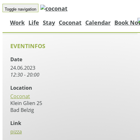
Toggle navigation
Work
Life
Stay
Coconat
Calendar
Book No
EVENTINFOS
Date
24.06.2023
12:30 - 20:00
Location
Coconat
Klein Glien 25
Bad Belzig
Link
pizza