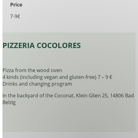
Price
7-9€
PIZZERIA COCOLORES
Pizza from the wood oven
4 kinds (including vegan and gluten-free) 7 – 9 €
Drinks and changing program
In the backyard of the Coconat, Klein Glien 25, 14806 Bad
Belzig