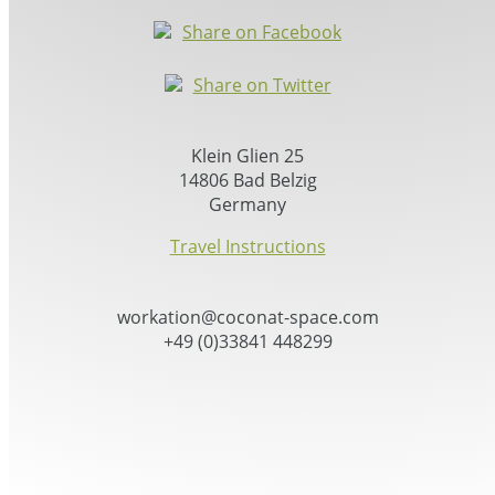
Share on Facebook
Share on Twitter
Klein Glien 25
14806 Bad Belzig
Germany
Travel Instructions
workation@coconat-space.com
+49 (0)33841 448299