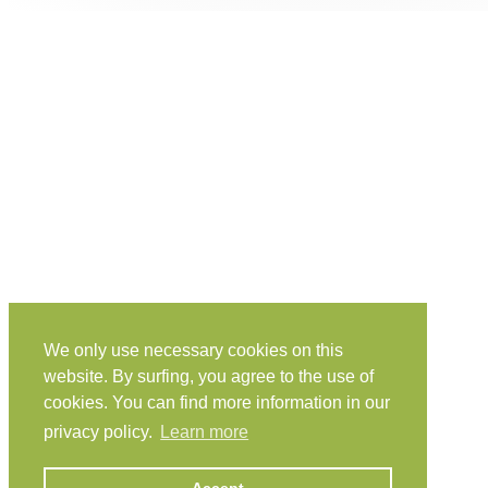
We only use necessary cookies on this
website. By surfing, you agree to the use of
cookies. You can find more information in our
privacy policy.
Learn more