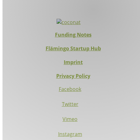
Funding Notes
Flämingo Startup Hub
Imprint
Privacy Policy
Facebook
Twitter
Vimeo
Instagram