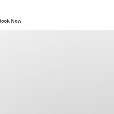
Book Now