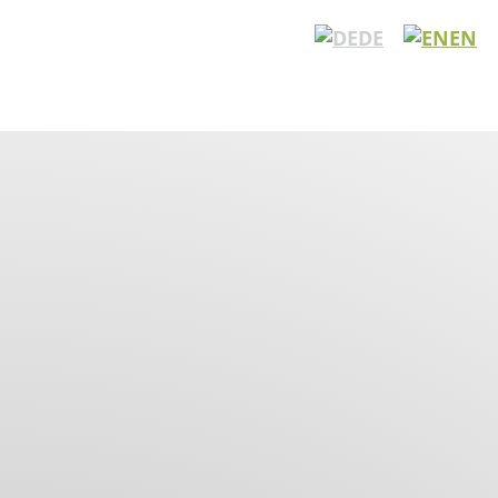
DE
EN