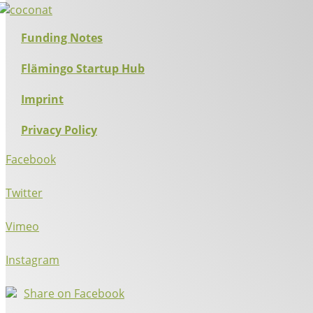
Funding Notes
Flämingo Startup Hub
Imprint
Privacy Policy
Facebook
Twitter
Vimeo
Instagram
Share on Facebook