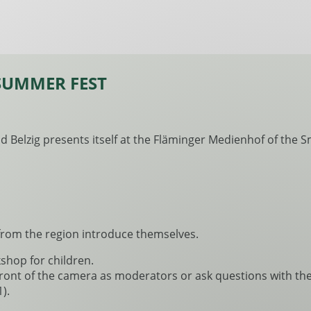
SUMMER FEST
 Belzig presents itself at the Fläminger Medienhof of the Sma
from the region introduce themselves.
kshop for children.
front of the camera as moderators or ask questions with the
).