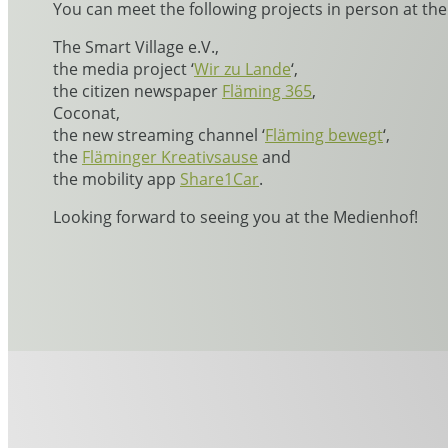
You can meet the following projects in person at th
The Smart Village e.V.,
the media project ‘
Wir zu Lande
‘,
the citizen newspaper
Fläming 365
,
Coconat,
the new streaming channel ‘
Fläming bewegt
‘,
the
Fläminger Kreativsause
and
the mobility app
Share1Car
.
Looking forward to seeing you at the Medienhof!