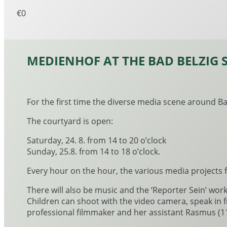
€0
MEDIENHOF AT THE BAD BELZIG 
For the first time the diverse media scene around Bad
The courtyard is open:
Saturday, 24. 8. from 14 to 20 o’clock
Sunday, 25.8. from 14 to 18 o’clock.
Every hour on the hour, the various media projects 
There will also be music and the ‘Reporter Sein’ wor
Children can shoot with the video camera, speak in 
professional filmmaker and her assistant Rasmus (11