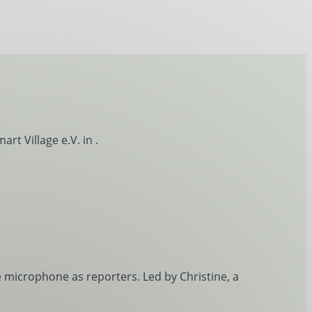
rt Village e.V. in .
 microphone as reporters. Led by Christine, a