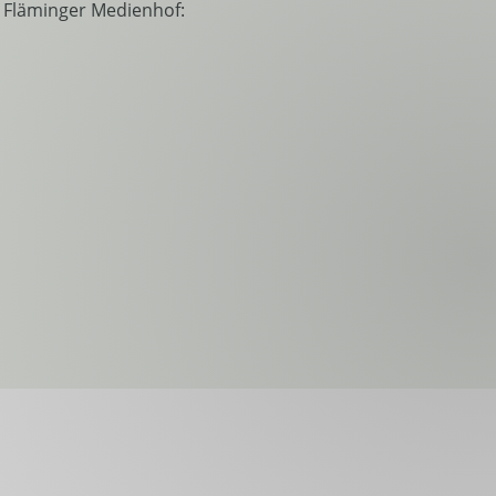
e Fläminger Medienhof: