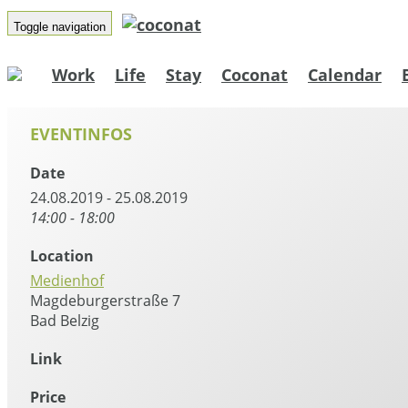
Toggle navigation
Work
Life
Stay
Coconat
Calendar
EVENTINFOS
Date
24.08.2019 - 25.08.2019
14:00 - 18:00
Location
Medienhof
Magdeburgerstraße 7
Bad Belzig
Link
Price