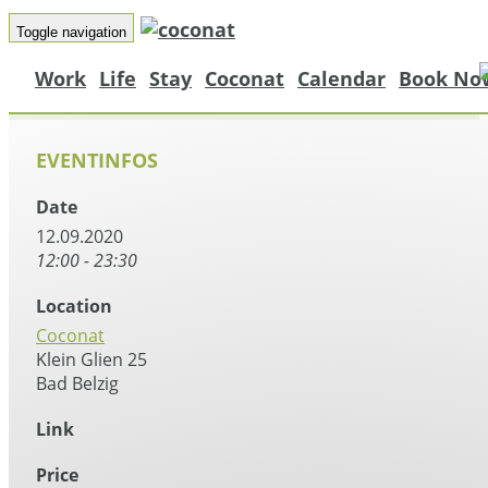
Toggle navigation
Work
Life
Stay
Coconat
Calendar
Book No
EVENTINFOS
Date
12.09.2020
12:00 - 23:30
Location
Coconat
Klein Glien 25
Bad Belzig
Link
Price