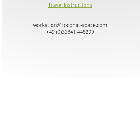
Travel Instructions
workation@coconat-space.com
+49 (0)33841 448299