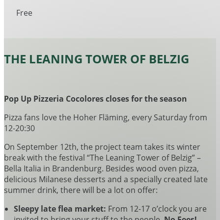
Free
THE LEANING TOWER OF BELZIG
Pop Up Pizzeria Cocolores closes for the season
Pizza fans love the Hoher Fläming, every Saturday from
12-20:30
On September 12th, the project team takes its winter
break with the festival “The Leaning Tower of Belzig” –
Bella Italia in Brandenburg. Besides wood oven pizza,
delicious Milanese desserts and a specially created late
summer drink, there will be a lot on offer:
Sleepy late flea market:
From 12-17 o’clock you are
invited to bring your stuff to the people.
No Fees!