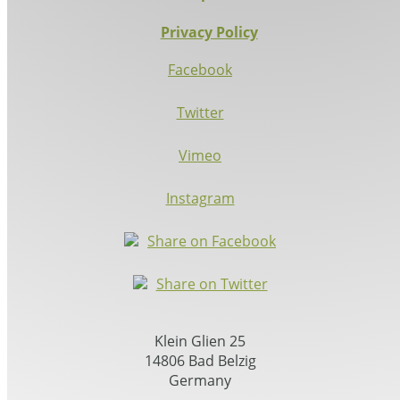
Privacy Policy
Facebook
Twitter
Vimeo
Instagram
Share on Facebook
Share on Twitter
Klein Glien 25
14806 Bad Belzig
Germany