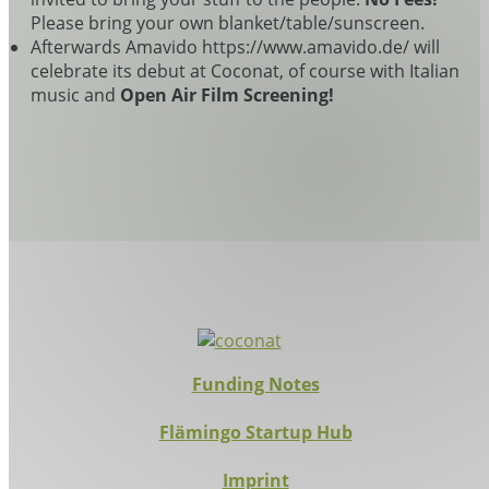
Please bring your own blanket/table/sunscreen.
Afterwards Amavido https://www.amavido.de/ will
celebrate its debut at Coconat, of course with Italian
music and
Open Air Film Screening!
Funding Notes
Flämingo Startup Hub
Imprint